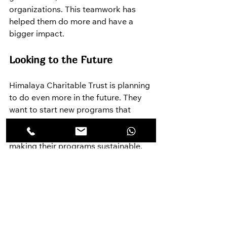
organizations. This teamwork has 
helped them do more and have a 
bigger impact.
Looking to the Future
Himalaya Charitable Trust is planning 
to do even more in the future. They 
want to start new programs that 
meet the specific needs of different 
communities and work towards 
making their programs sustainable, 
so communities can keep them going 
independently.
For more Information: 
www.himalayacharity.in
How You Can Help