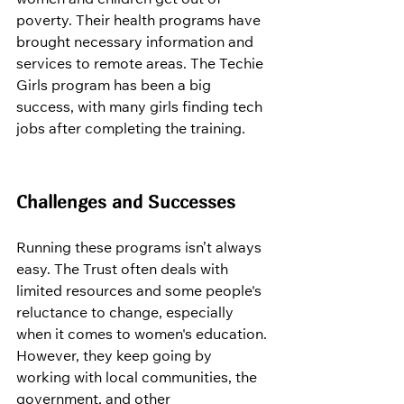
poverty. Their health programs have 
brought necessary information and 
services to remote areas. The Techie 
Girls program has been a big 
success, with many girls finding tech 
jobs after completing the training.
Challenges and Successes
Running these programs isn’t always 
easy. The Trust often deals with 
limited resources and some people's 
reluctance to change, especially 
when it comes to women's education. 
However, they keep going by 
working with local communities, the 
government, and other 