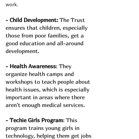
work.
- Child Development:
 The Trust 
ensures that children, especially 
those from poor families, get a 
good education and all-around 
development.
- Health Awareness
: They 
organize health camps and 
workshops to teach people about 
health issues, which is especially 
important in areas where there 
aren't enough medical services.
- Techie Girls Program
: This 
program trains young girls in 
technology, helping them get jobs 