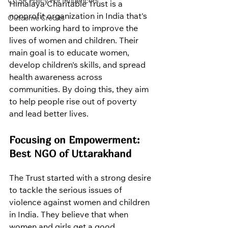
CCSR Policy For Influencers
Himalaya Charitable Trust is a 
nonprofit organization in India that's 
Outcome Credits
been working hard to improve the 
lives of women and children. Their 
main goal is to educate women, 
develop children's skills, and spread 
health awareness across 
communities. By doing this, they aim 
to help people rise out of poverty 
and lead better lives.
Focusing on Empowerment: 
Best NGO of Uttarakhand
The Trust started with a strong desire 
to tackle the serious issues of 
violence against women and children 
in India. They believe that when 
women and girls get a good 