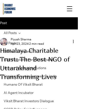
Post
All Posts
Piyush Sharma
All Posts
Apr 23, 2024
2 min read
Himalaya Charitable
Stories Of Impact
Trust: The Best NGO of
CSR Programs For Viksit Bharat
Uttarakhand
Impact Finance Institutions
Transforming Lives
Foreign Direct Investment In India
Humans Of Viksit Bharat
AI Agent Incubator
Viksit Bharat Investors Dialogue