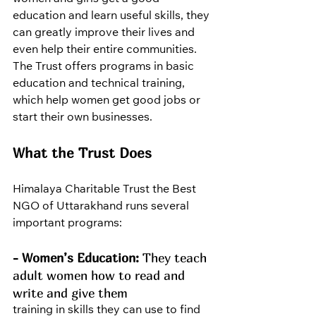
education and learn useful skills, they 
can greatly improve their lives and 
even help their entire communities. 
The Trust offers programs in basic 
education and technical training, 
which help women get good jobs or 
start their own businesses.
What the Trust Does
Himalaya Charitable Trust the Best 
NGO of Uttarakhand runs several 
important programs:
- Women’s Education:
 They teach 
adult women how to read and 
write and give them 
training in skills they can use to find 