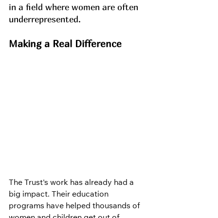
in a field where women are often 
underrepresented.
Making a Real Difference
The Trust's work has already had a 
big impact. Their education 
programs have helped thousands of 
women and children get out of 