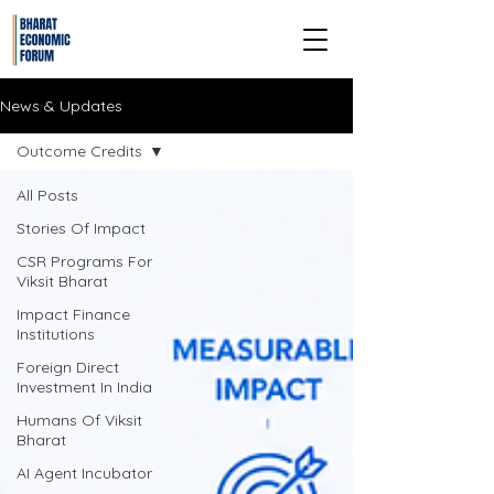
News & Updates
Outcome Credits
All Posts
Stories Of Impact
CSR Programs For
Viksit Bharat
Impact Finance
Institutions
Foreign Direct
Investment In India
Humans Of Viksit
Bharat
AI Agent Incubator