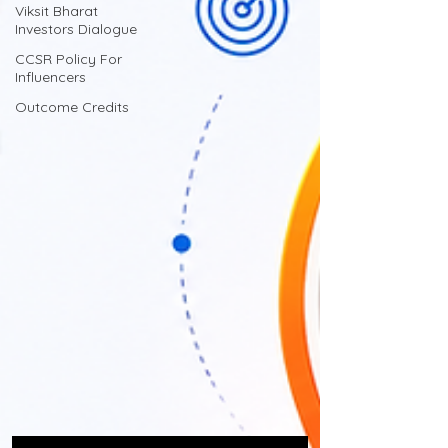
Viksit Bharat
Investors Dialogue
CCSR Policy For
Influencers
Outcome Credits