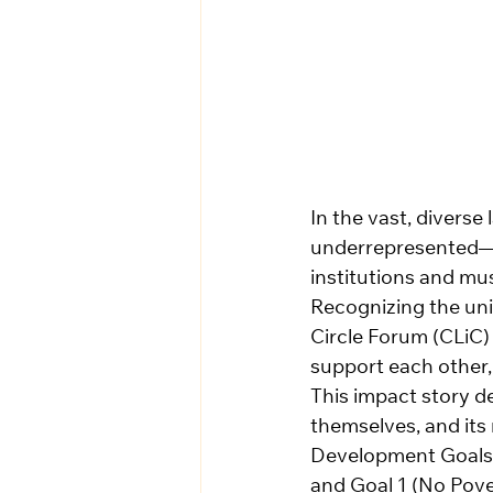
In the vast, diverse
underrepresented—ca
institutions and mus
Recognizing the uni
Circle Forum (CLiC)
support each other, 
This impact story de
themselves, and its 
Development Goals 
and Goal 1 (No Pove