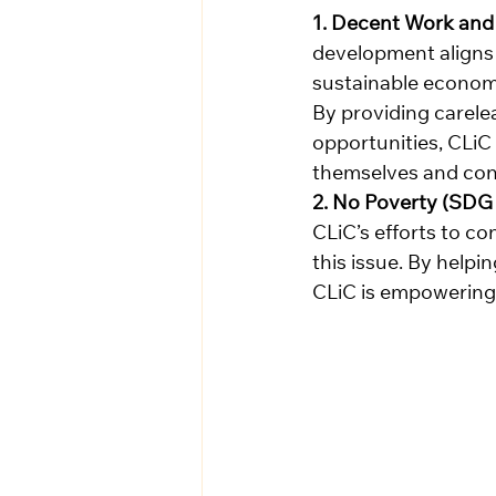
1. Decent Work and
development aligns 
sustainable economi
By providing carelea
opportunities, CLiC
themselves and con
2. No Poverty (SDG 
CLiC’s efforts to c
this issue. By help
CLiC is empowering t