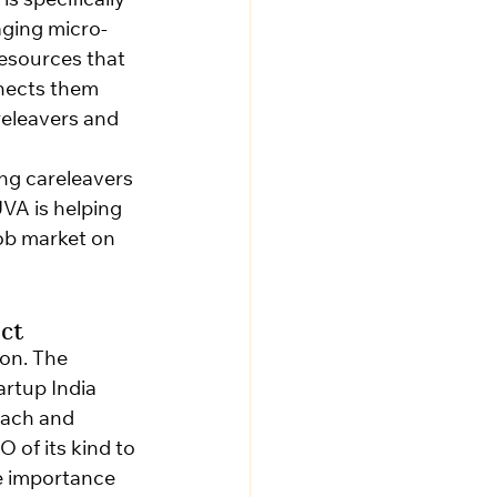
is specifically 
aging micro-
esources that 
nnects them 
releavers and 
ng careleavers 
VA is helping 
job market on 
ct
ion. The 
rtup India 
ach and 
 of its kind to 
e importance 