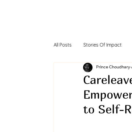
All Posts
Stories Of Impact
Foreign Direct Investment In In
Prince Choudhary
Careleave
Empoweri
Viksit Bharat Investors Dialog
to Self-R