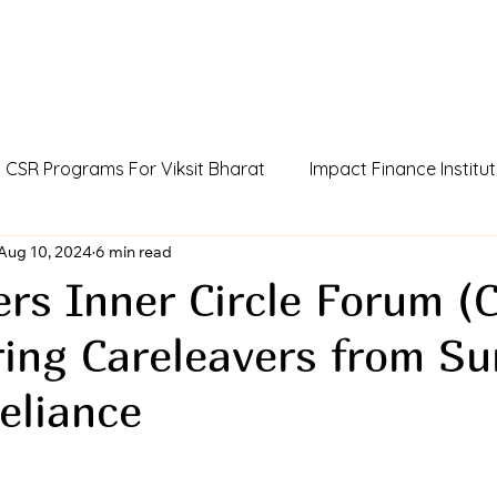
CSR Programs For Viksit Bharat
Impact Finance Institut
dia
Aug 10, 2024
Humans Of Viksit Bharat
6 min read
AI Agent Incubator
rs Inner Circle Forum (C
ng Careleavers from Sur
ue
CCSR Policy For Influencers
Outcome Credits
eliance