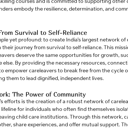
killing courses and is committed to supporting other c
nders embody the resilience, determination, and com
From Survival to Self-Reliance
mple yet profound: to create India’s largest network of
their journey from survival to self-reliance. This missi
eleavers deserve the same opportunities for growth, su
ne else. By providing the necessary resources, connect
to empower careleavers to break free from the cycle o
g them to lead dignified, independent lives.
work: The Power of Community
’s efforts is the creation of a robust network of carelea
lifeline for individuals who often find themselves isol
aving child care institutions. Through this network, c
ther, share experiences, and offer mutual support. Th