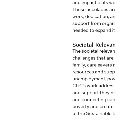
and impact of its wo
These accolades are 
work, dedication, a
support from organi
needed to expand it
Societal Releva
The societal releva
challenges that are
family, careleavers
resources and suppor
unemployment, pover
CLiC’s work address
and support they ne
and connecting carel
poverty and creat
of the Sustainable