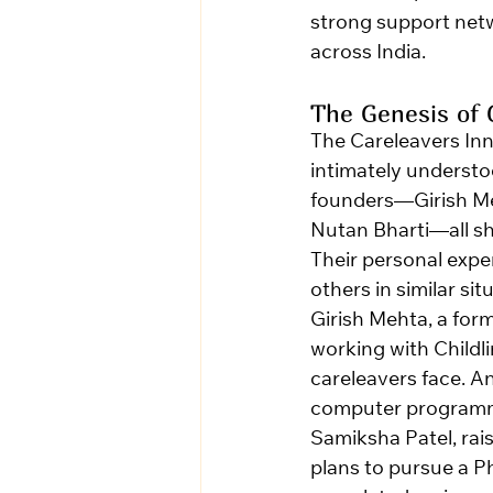
strong support netwo
across India.
The Genesis of 
The Careleavers Inn
intimately understood
founders—Girish Me
Nutan Bharti—all sh
Their personal expe
others in similar sit
Girish Mehta, a form
working with Childl
careleavers face. A
computer programmi
Samiksha Patel, rai
plans to pursue a Ph