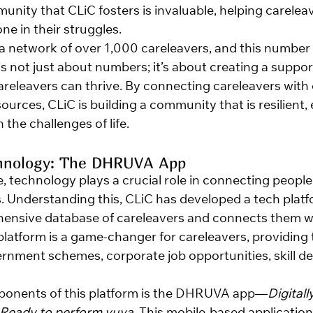
ity that CLiC fosters is invaluable, helping careleave
one in their struggles.
a network of over 1,000 careleavers, and this number 
s not just about numbers; it’s about creating a suppor
eleavers can thrive. By connecting careleavers with 
ources, CLiC is building a community that is resilient
 the challenges of life.
hnology: The DHRUVA App
ge, technology plays a crucial role in connecting peopl
. Understanding this, CLiC has developed a tech platf
ensive database of careleavers and connects them wi
 platform is a game-changer for careleavers, providing
rnment schemes, corporate job opportunities, skill d
ponents of this platform is the DHRUVA app—
Digitally