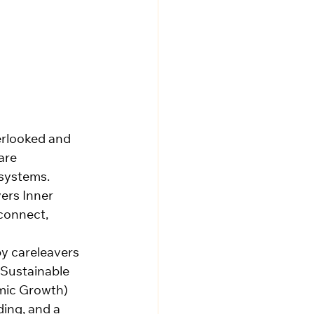
erlooked and 
are 
 systems. 
ers Inner 
connect, 
by careleavers 
 Sustainable 
mic Growth) 
ing, and a 