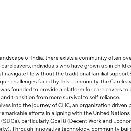
 landscape of India, there exists a community often ov
releavers, individuals who have grown up in child c
t navigate life without the traditional familial support
que challenges faced by this community, the Careleav
 was founded to provide a platform for careleavers to 
and transition from mere survival to self-reliance.
lves into the journey of CLiC, an organization driven 
remarkable efforts in aligning with the United Nations
(SDGs), particularly Goal 8 (Decent Work and Econo
rty). Through innovative technology, community build