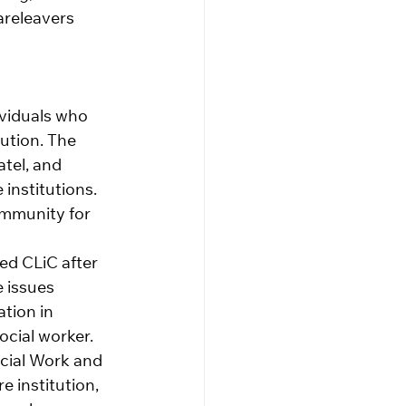
areleavers 
viduals who 
tution. The 
el, and 
institutions. 
ommunity for 
ed CLiC after 
 issues 
tion in 
cial worker. 
ocial Work and 
 institution, 