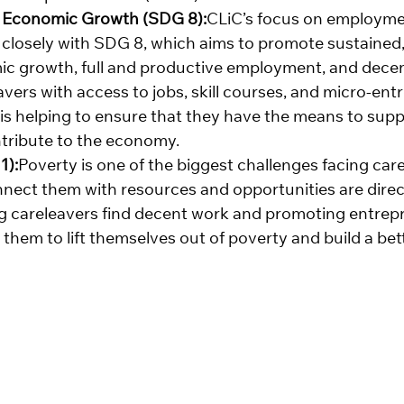
 Economic Growth (SDG 8):
CLiC’s focus on employmen
closely with SDG 8, which aims to promote sustained, 
c growth, full and productive employment, and decent 
vers with access to jobs, skill courses, and micro-ent
 is helping to ensure that they have the means to supp
tribute to the economy.
1):
Poverty is one of the biggest challenges facing care
onnect them with resources and opportunities are direc
ing careleavers find decent work and promoting entrep
hem to lift themselves out of poverty and build a bett