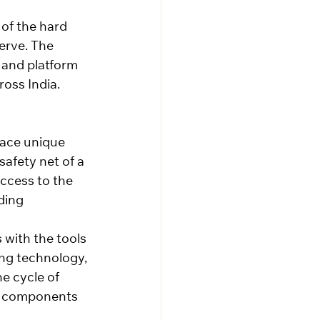
of the hard 
erve. The 
 and platform 
oss India.
face unique 
afety net of a 
ccess to the 
ding 
with the tools 
ng technology, 
e cycle of 
y components 