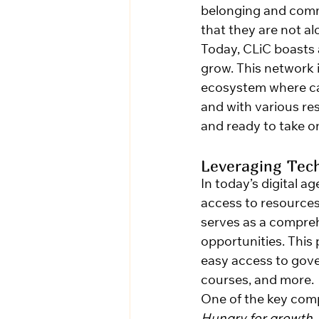
belonging and commun
that they are not al
Today, CLiC boasts 
grow. This network i
ecosystem where car
and with various res
and ready to take on
Leveraging Tec
In today’s digital a
access to resources
serves as a compreh
opportunities. This
easy access to gove
courses, and more.
One of the key com