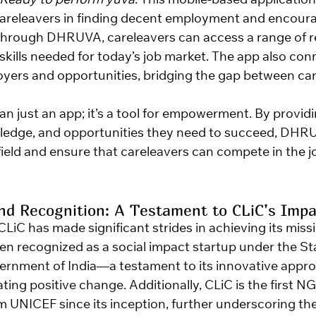
 Ready to perform yuva
. This mobile-based application 
careleavers in finding decent employment and encour
Through DHRUVA, careleavers can access a range of r
 skills needed for today’s job market. The app also co
oyers and opportunities, bridging the gap between ca
 just an app; it’s a tool for empowerment. By providi
owledge, and opportunities they need to succeed, DHRU
 field and ensure that careleavers can compete in the 
d Recognition: A Testament to CLiC’s Impa
 CLiC has made significant strides in achieving its miss
en recognized as a social impact startup under the Sta
rnment of India—a testament to its innovative appro
ng positive change. Additionally, CLiC is the first NGO
m UNICEF since its inception, further underscoring th