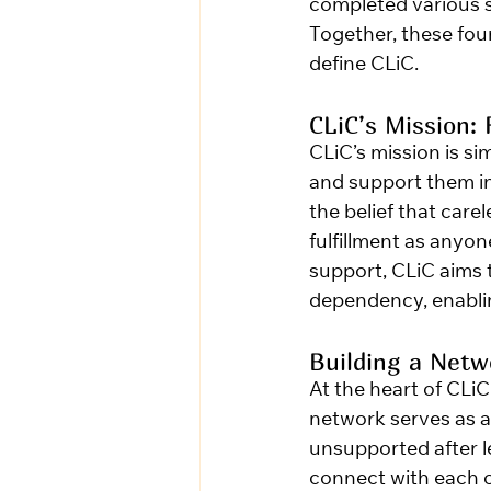
completed various s
Together, these fou
define CLiC.
CLiC’s Mission: 
CLiC’s mission is si
and support them in 
the belief that car
fulfillment as anyo
support, CLiC aims 
dependency, enablin
Building a Net
At the heart of CLiC
network serves as a 
unsupported after le
connect with each o