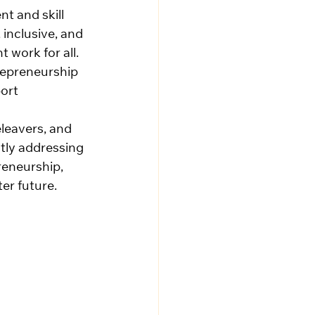
t and skill 
inclusive, and 
work for all. 
repreneurship 
ort 
leavers, and 
tly addressing 
reneurship, 
er future.