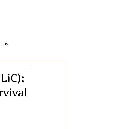
ions
LiC):
vival