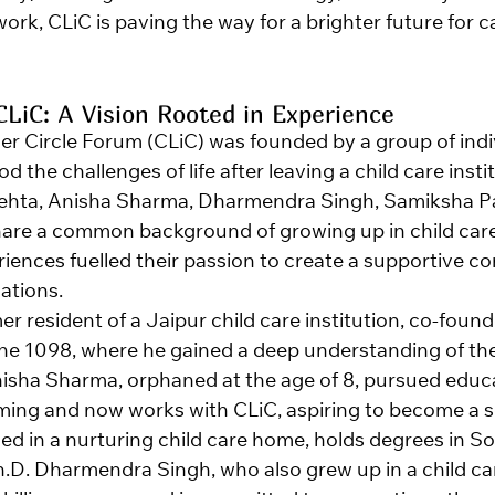
rk, CLiC is paving the way for a brighter future for c
CLiC: A Vision Rooted in Experience
er Circle Forum (CLiC) was founded by a group of indi
 the challenges of life after leaving a child care insti
hta, Anisha Sharma, Dharmendra Singh, Samiksha Pat
are a common background of growing up in child care 
riences fuelled their passion to create a supportive c
uations.
er resident of a Jaipur child care institution, co-found
ine 1098, where he gained a deep understanding of the
nisha Sharma, orphaned at the age of 8, pursued educa
ng and now works with CLiC, aspiring to become a so
sed in a nurturing child care home, holds degrees in S
.D. Dharmendra Singh, who also grew up in a child care