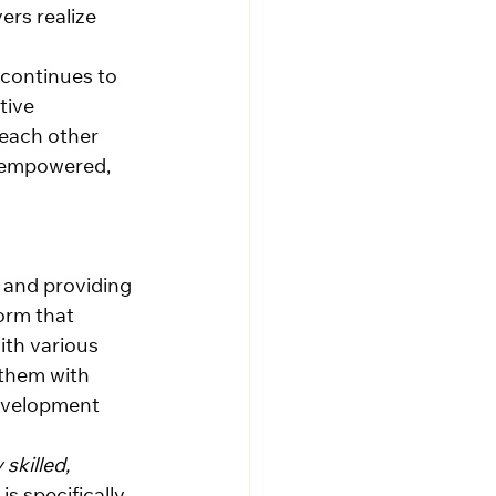
rs realize 
continues to 
tive 
each other 
, empowered, 
e and providing 
orm that 
th various 
 them with 
evelopment 
 skilled, 