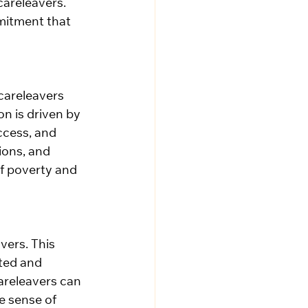
areleavers. 
mitment that 
 careleavers 
on is driven by 
ccess, and 
ions, and 
f poverty and 
vers. This 
ated and 
areleavers can 
e sense of 