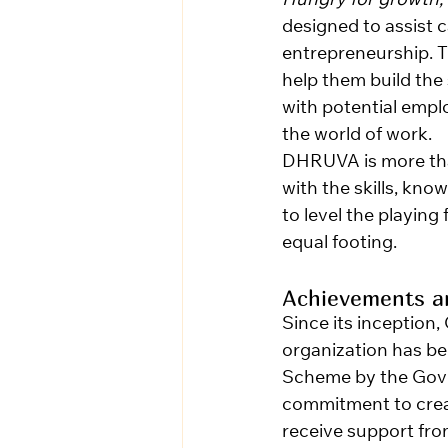
Hungry for growth,
designed to assist 
entrepreneurship. 
help them build the
with potential empl
the world of work.
DHRUVA is more than
with the skills, kn
to level the playing
equal footing.
Achievements an
Since its inception,
organization has be
Scheme by the Gove
commitment to creati
receive support fro