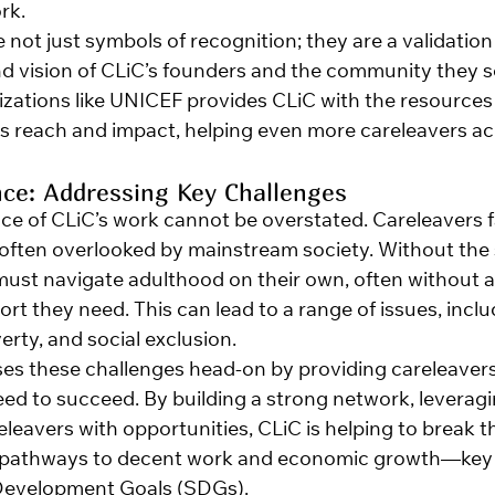
rk.
not just symbols of recognition; they are a validation 
nd vision of CLiC’s founders and the community they s
zations like UNICEF provides CLiC with the resources
s reach and impact, helping even more careleavers acr
nce: Addressing Key Challenges
nce of CLiC’s work cannot be overstated. Careleavers 
 often overlooked by mainstream society. Without the s
 must navigate adulthood on their own, often without a
t they need. This can lead to a range of issues, inclu
ty, and social exclusion.
es these challenges head-on by providing careleavers 
ed to succeed. By building a strong network, leveragi
eavers with opportunities, CLiC is helping to break th
e pathways to decent work and economic growth—ke
 Development Goals (SDGs).