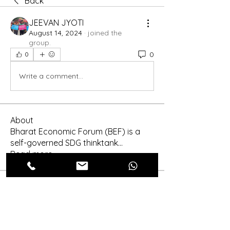
Back
JEEVAN JYOTI
August 14, 2024
·
joined the
group.
0
0
Write a comment...
About
Bharat Economic Forum (BEF) is a
self-governed SDG thinktank
...
Read more
Members
Shinra Tensei
Follow
shraddha3410
Follow
shraddha3410