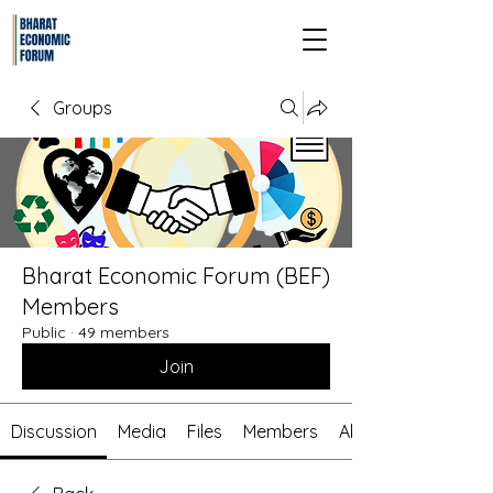
Groups
Bharat Economic Forum (BEF)
Members
Public
·
49 members
Join
Discussion
Media
Files
Members
About