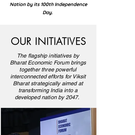
Nation by its 100th Independence
Day.
OUR INITIATIVES
The flagship initiatives by
Bharat Economic Forum brings
together three powerful
interconnected efforts for Viksit
Bharat strategically aimed at
transforming India into a
developed nation by 2047.