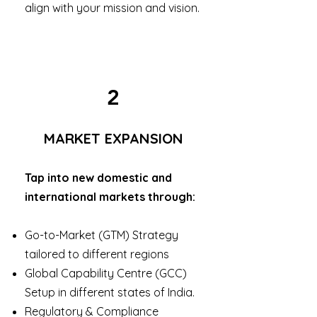
align with your mission and vision.
2
MARKET EXPANSION
Tap into new domestic and
international markets through:
Go-to-Market (GTM) Strategy
tailored to different regions
Global Capability Centre (GCC)
Setup in different states of India.
Regulatory & Compliance