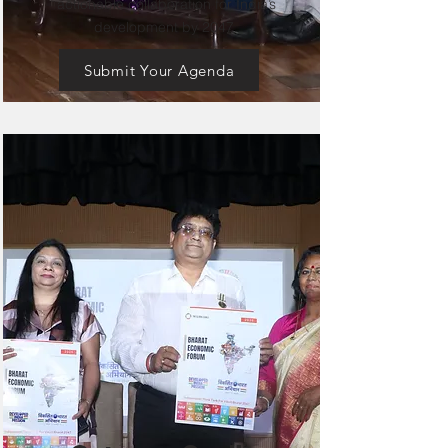
actionable collaboration for India’s
development by 2047.
Submit Your Agenda