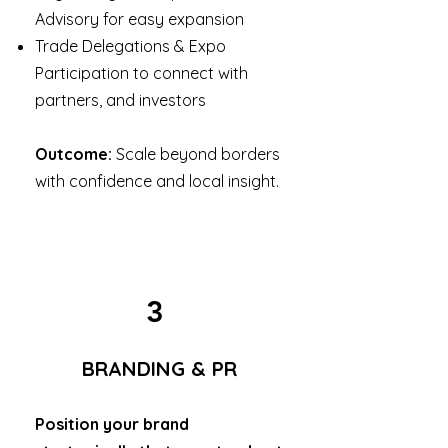
Advisory for easy expansion
Trade Delegations & Expo
Participation to connect with
partners, and investors
Outcome:
Scale beyond borders
with confidence and local insight.
3
BRANDING & PR
Position your brand