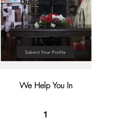
Outcome Credits
Economic incentives for outstanding
individuals, organizations, and
innovators driving impactful
contributions toward India’s growth,
development, and global leadership.
Submit Your Profile
We Help You In
1