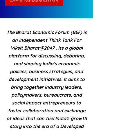
Apply For Membership
The Bharat Economic Forum (BEF) is
an Independent Think Tank For
Viksit Bharat@2047 . Its a global
platform for discussing, debating,
and shaping India’s economic
policies, business strategies, and
development initiatives. It aims to
bring together industry leaders,
policymakers, bureaucrats, and
social impact entrepreneurs to
foster collaboration and exchange
of ideas that can fuel India's growth
story into the era of a Developed