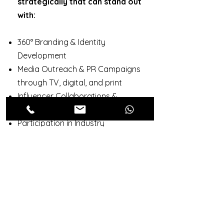
strategically that can stand out
with:
360° Branding & Identity
Development
Media Outreach & PR Campaigns
through TV, digital, and print
Influencer Collaborations &
Podcast Features
Participation in Industry
Dialogues & Award Shows
Outcome:
Gain the visibility,
credibility, and trust you need to
thrive in a competitive market.