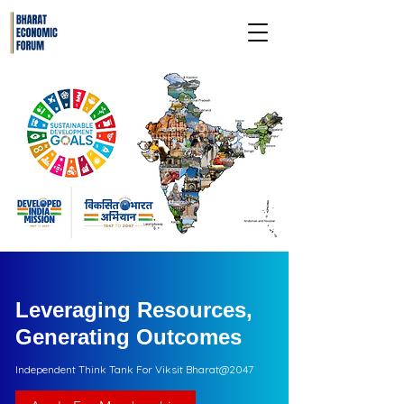
Leveraging Resources,
Generating Outcomes
Independent Think Tank For Viksit Bharat@2047