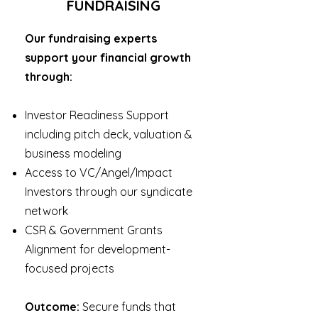
FUNDRAISING
Our fundraising experts
support your financial growth
through:
Investor Readiness Support
including pitch deck, valuation &
business modeling
Access to VC/Angel/Impact
Investors through our syndicate
network
CSR & Government Grants
Alignment for development-
focused projects
Outcome:
Secure funds that