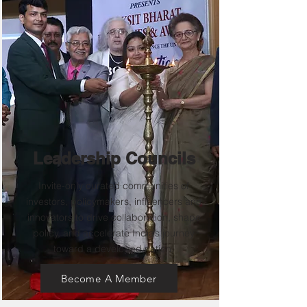
Leadership Councils
Invite-only curated communities of
investors, policymakers, influencers and
innovators to drive collaboration, shape
policy, and accelerate India’s journey
toward a developed nation.
Become A Member