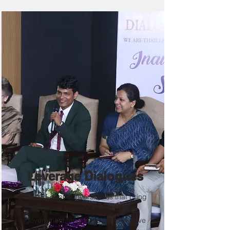
Leverage Dialogues
Closed-door conversations that bring
together leaders from industry,
government, and investment to drive