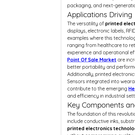
packaging, and next-generati
Applications Drivin
The versatility of 
printed elec
displays, electronic labels, RF
examples where this technology
ranging from healthcare to ret
experience and operational effi
Point Of Sale Market
 are inc
better portability and perfor
Additionally, printed electroni
Sensors integrated into weara
contribute to the emerging 
He
and efficiency in industrial sett
Key Components an
The foundation of this revolution
printed electronics technol