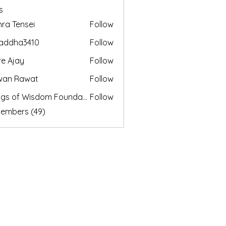
s
nra Tensei
Follow
addha3410
Follow
a3410
e Ajay
Follow
wan Rawat
Follow
Wings of Wisdom Foundation
Follow
Members (49)