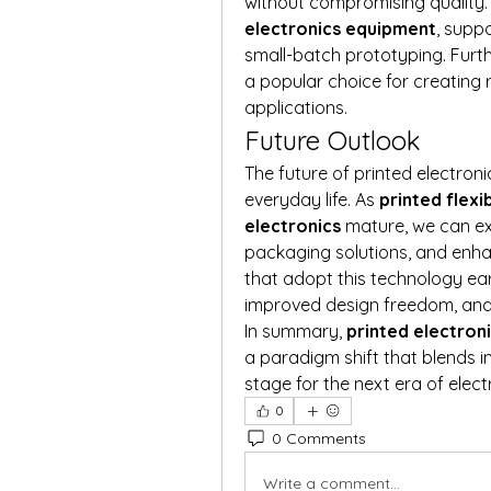
without compromising quality. E
electronics equipment
, supp
small-batch prototyping. Furt
a popular choice for creating ro
applications.
Future Outlook
The future of printed electroni
everyday life. As 
printed flexi
electronics
 mature, we can e
packaging solutions, and enha
that adopt this technology ear
improved design freedom, and
In summary, 
printed electron
a paradigm shift that blends inn
stage for the next era of elect
0
0 Comments
Write a comment...