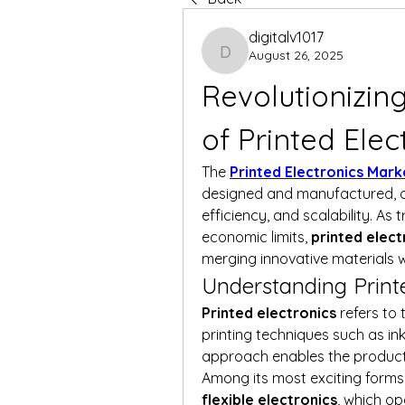
digitalv1017
August 26, 2025
digitalv1017
Revolutionizing
of Printed Elec
The 
Printed Electronics Mark
designed and manufactured, off
efficiency, and scalability. As 
economic limits, 
printed elect
merging innovative materials w
Understanding Printe
Printed electronics
 refers to
printing techniques such as inkj
approach enables the production 
Among its most exciting forms
flexible electronics
, which o