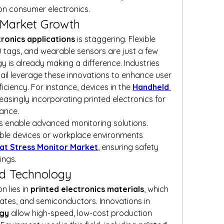
on consumer electronics.
g Market Growth
tronics applications
 is staggering. Flexible 
ID tags, and wearable sensors are just a few 
 is already making a difference. Industries 
ail leverage these innovations to enhance user 
ciency. For instance, devices in the 
Handheld 
reasingly incorporating printed electronics for 
mance.
cs enable advanced monitoring solutions. 
ble devices or workplace environments 
at Stress Monitor Market
, ensuring safety 
ings.
d Technology
 lies in 
printed electronics materials
, which 
include conductive inks, substrates, and semiconductors. Innovations in 
ogy
 allow high-speed, low-cost production 