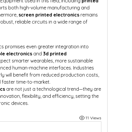
quipment used in this field, including 
printed 
orts both high-volume manufacturing and 
hermore, 
screen printed electronics
 remains 
bust, reliable circuits in a wide range of 
cs promises even greater integration into 
ble electronics
 and 
3d printed 
xpect smarter wearables, more sustainable 
nced human-machine interfaces. Industries 
ly will benefit from reduced production costs, 
 faster time-to-market.
ics
 are not just a technological trend—they are 
ovation, flexibility, and efficiency, setting the 
ronic devices.
11 Views