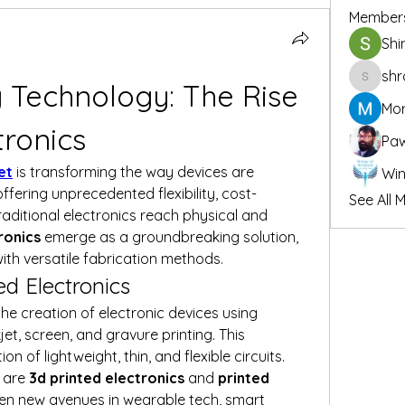
Member
Shi
shr
 Technology: The Rise 
shraddh
Mor
tronics
Pa
et
 is transforming the way devices are 
ering unprecedented flexibility, cost-
See All 
traditional electronics reach physical and 
ronics
 emerge as a groundbreaking solution, 
ith versatile fabrication methods.
d Electronics
 the creation of electronic devices using 
et, screen, and gravure printing. This 
of lightweight, thin, and flexible circuits. 
 are 
3d printed electronics
 and 
printed 
pen new avenues in wearable tech, smart 