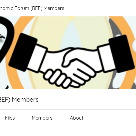
onomic Forum (BEF) Members
BEF) Members
Files
Members
About