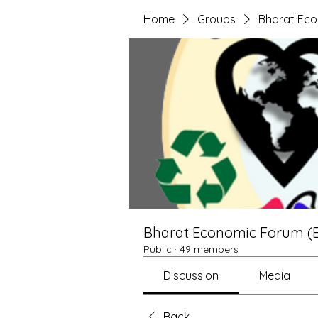
Home
Groups
Bharat Ec
Bharat Economic Forum (
Public
·
49 members
Discussion
Media
Back