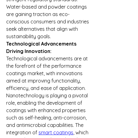
Water-based and powder coatings 
are gaining traction as eco-
conscious consumers and industries 
seek alternatives that align with 
sustainability goals.
Technological Advancements 
Driving Innovation:
Technological advancements are at 
the forefront of the performance 
coatings market, with innovations 
aimed at improving functionality, 
efficiency, and ease of application. 
Nanotechnology is playing a pivotal 
role, enabling the development of 
coatings with enhanced properties 
such as self-healing, anti-corrosion, 
and antimicrobial capabilities. The 
integration of 
smart coatings
, which 