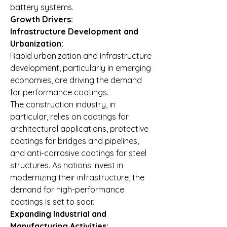
battery systems.
Growth Drivers:
Infrastructure Development and 
Urbanization:
Rapid urbanization and infrastructure 
development, particularly in emerging 
economies, are driving the demand 
for performance coatings. 
The construction industry, in 
particular, relies on coatings for 
architectural applications, protective 
coatings for bridges and pipelines, 
and anti-corrosive coatings for steel 
structures. As nations invest in 
modernizing their infrastructure, the 
demand for high-performance 
coatings is set to soar.
Expanding Industrial and 
Manufacturing Activities: