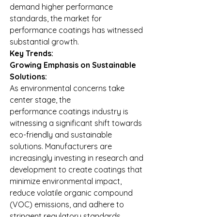
demand higher performance 
standards, the market for 
performance coatings has witnessed 
substantial growth.
Key Trends:
Growing Emphasis on Sustainable 
Solutions:
As environmental concerns take 
center stage, the 
performance coatings industry is 
witnessing a significant shift towards 
eco-friendly and sustainable 
solutions. Manufacturers are 
increasingly investing in research and 
development to create coatings that 
minimize environmental impact, 
reduce volatile organic compound 
(VOC) emissions, and adhere to 
stringent regulatory standards. 