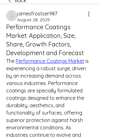
Back
jamesfrostser987
jamesfrostser987
August 28, 2025
Performance Coatings
Market: Application, Size,
Share, Growth Factors,
Development and Forecast
The 
Performance Coatings Market
 is 
experiencing a robust surge, driven 
by an increasing demand across 
various industries. Performance 
coatings are specially formulated 
coatings designed to enhance the 
durability, aesthetics, and 
functionality of surfaces, offering 
superior protection against harsh 
environmental conditions. As 
industries continue to evolve and 