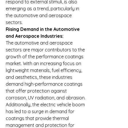
respond to external stimuli, is also 
emerging as a trend, particularly in 
the automotive and aerospace 
sectors.
Rising Demand in the Automotive 
and Aerospace Industries:
The automotive and aerospace 
sectors are major contributors to the 
growth of the performance coatings 
market. With an increasing focus on 
lightweight materials, fuel efficiency, 
and aesthetics, these industries 
demand high-performance coatings 
that offer protection against 
corrosion, UV radiation, and abrasion. 
Additionally, the electric vehicle boom 
has led to a surge in demand for 
coatings that provide thermal 
management and protection for 