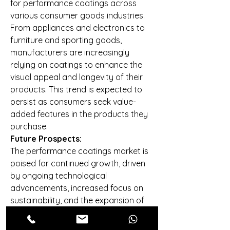
for performance coatings across 
various consumer goods industries. 
From appliances and electronics to 
furniture and sporting goods, 
manufacturers are increasingly 
relying on coatings to enhance the 
visual appeal and longevity of their 
products. This trend is expected to 
persist as consumers seek value-
added features in the products they 
purchase.
Future Prospects:
The performance coatings market is 
poised for continued growth, driven 
by ongoing technological 
advancements, increased focus on 
sustainability, and the expansion of 
end-use industries. The adoption of 
innovative coatings with functional 