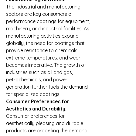
The industrial and manufacturing 
sectors are key consumers of 
performance coatings for equipment, 
machinery, and industrial facilities. As 
manufacturing activities expand 
globally, the need for coatings that 
provide resistance to chemicals, 
extreme temperatures, and wear 
becomes imperative. The growth of 
industries such as oil and gas, 
petrochemicals, and power 
generation further fuels the demand 
for specialized coatings.
Consumer Preferences for 
Aesthetics and Durability:
Consumer preferences for 
aesthetically pleasing and durable 
products are propelling the demand 