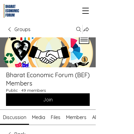
Groups
Bharat Economic Forum (BEF)
Members
Public
·
49 members
Join
Discussion
Media
Files
Members
About