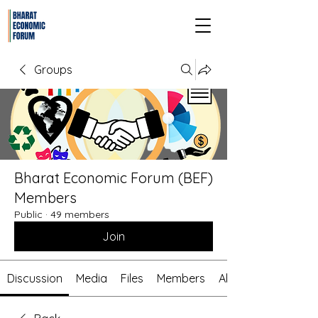
Groups
Bharat Economic Forum (BEF)
Members
Public
·
49 members
Join
Discussion
Media
Files
Members
About