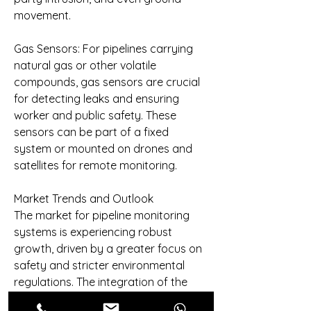
movement.
Gas Sensors: For pipelines carrying 
natural gas or other volatile 
compounds, gas sensors are crucial 
for detecting leaks and ensuring 
worker and public safety. These 
sensors can be part of a fixed 
system or mounted on drones and 
satellites for remote monitoring.
Market Trends and Outlook
The market for pipeline monitoring 
systems is experiencing robust 
growth, driven by a greater focus on 
safety and stricter environmental 
regulations. The integration of the 
Industrial Internet of Things (IIoT) is a 