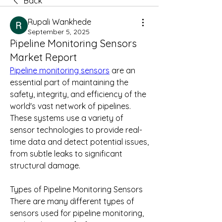
Back
Rupali Wankhede
September 5, 2025
Pipeline Monitoring Sensors
Market Report
Pipeline monitoring sensors
 are an 
essential part of maintaining the 
safety, integrity, and efficiency of the 
world's vast network of pipelines. 
These systems use a variety of 
sensor technologies to provide real-
time data and detect potential issues, 
from subtle leaks to significant 
structural damage.
Types of Pipeline Monitoring Sensors
There are many different types of 
sensors used for pipeline monitoring, 