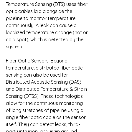
Temperature Sensing (DTS) uses fiber 
optic cables laid alongside the 
pipeline to monitor temperature 
continuously. A leak can cause a 
localized temperature change (hot or 
cold spot), which is detected by the 
system.
Fiber Optic Sensors: Beyond 
temperature, distributed fiber optic 
sensing can also be used for 
Distributed Acoustic Sensing (DAS) 
and Distributed Temperature & Strain 
Sensing (DTSS). These technologies 
allow for the continuous monitoring 
of long stretches of pipeline using a 
single fiber optic cable as the sensor 
itself. They can detect leaks, third-
party intrusion, and even ground 