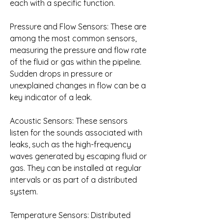
each with a specific function.
Pressure and Flow Sensors: These are 
among the most common sensors, 
measuring the pressure and flow rate 
of the fluid or gas within the pipeline. 
Sudden drops in pressure or 
unexplained changes in flow can be a 
key indicator of a leak.
Acoustic Sensors: These sensors 
listen for the sounds associated with 
leaks, such as the high-frequency 
waves generated by escaping fluid or 
gas. They can be installed at regular 
intervals or as part of a distributed 
system.
Temperature Sensors: Distributed 