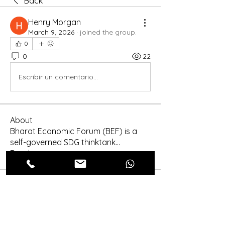
Back
Henry Morgan
March 9, 2026
·
joined the group.
0
0
22
Escribir un comentario...
About
Bharat Economic Forum (BEF) is a
self-governed SDG thinktank
...
Read more
Members
Shinra Tensei
Follow
shraddha3410
Follow
shraddha3410