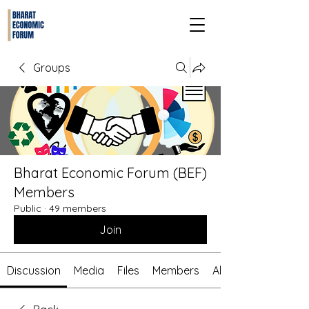
Groups
Bharat Economic Forum (BEF)
Members
Public
·
49 members
Join
Discussion
Media
Files
Members
About