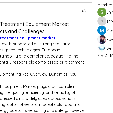
Member
Shi
shr
 Treatment Equipment Market
shraddh
Mor
cts and Challenges
treatment equipment market 
Pa
rowth, supported by strong regulatory 
s green technologies. European 
See All 
inability and compliance, positioning the 
entally responsible compressed air treatment 
ipment Market: Overview, Dynamics, Key 
quipment Market plays a critical role in 
the quality, efficiency, and reliability of 
essed air is widely used across various 
ing, automotive, pharmaceuticals, food and 
rgy due to its versatility and safety. However, 