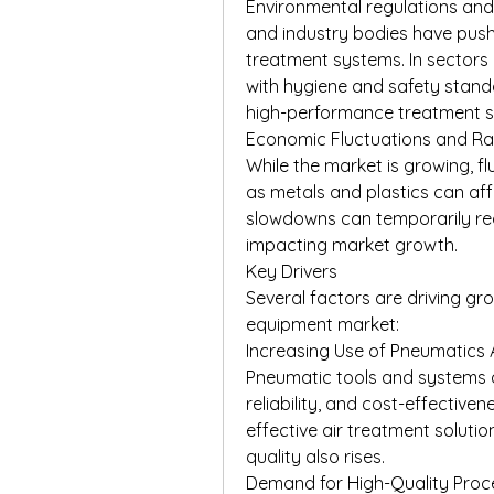
Environmental regulations an
and industry bodies have push
treatment systems. In sectors
with hygiene and safety stand
high-performance treatment so
Economic Fluctuations and Raw
While the market is growing, fl
as metals and plastics can aff
slowdowns can temporarily red
impacting market growth.
Key Drivers
Several factors are driving gr
equipment market:
Increasing Use of Pneumatics 
Pneumatic tools and systems are
reliability, and cost-effective
effective air treatment soluti
quality also rises.
Demand for High-Quality Proce