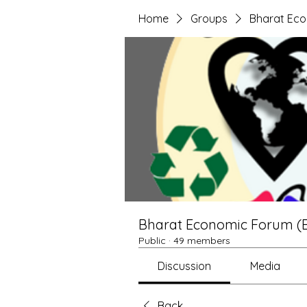
Home
Groups
Bharat Ec
Bharat Economic Forum (
Public
·
49 members
Discussion
Media
Back