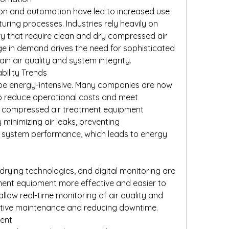
ion and automation have led to increased use 
ring processes. Industries rely heavily on 
 that require clean and dry compressed air 
rge in demand drives the need for sophisticated 
n air quality and system integrity.
bility Trends
e energy-intensive. Many companies are now 
 to reduce operational costs and meet 
d compressed air treatment equipment 
 minimizing air leaks, preventing 
 system performance, which leads to energy 
 drying technologies, and digital monitoring are 
nt equipment more effective and easier to 
llow real-time monitoring of air quality and 
ctive maintenance and reducing downtime.
ment