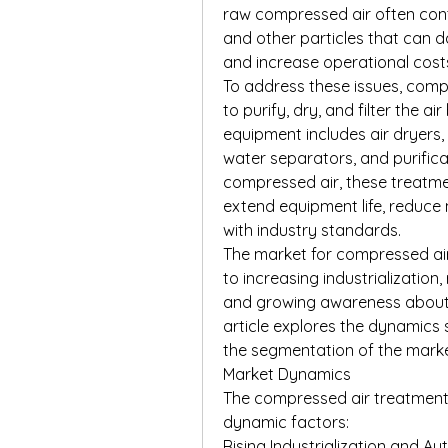
raw compressed air often conta
and other particles that can 
and increase operational cost
To address these issues, comp
to purify, dry, and filter the air
equipment includes air dryers,
water separators, and purificat
compressed air, these treatme
extend equipment life, reduce
with industry standards.
The market for compressed air
to increasing industrialization
and growing awareness about a
article explores the dynamics 
the segmentation of the marke
Market Dynamics
The compressed air treatment 
dynamic factors:
Rising Industrialization and A