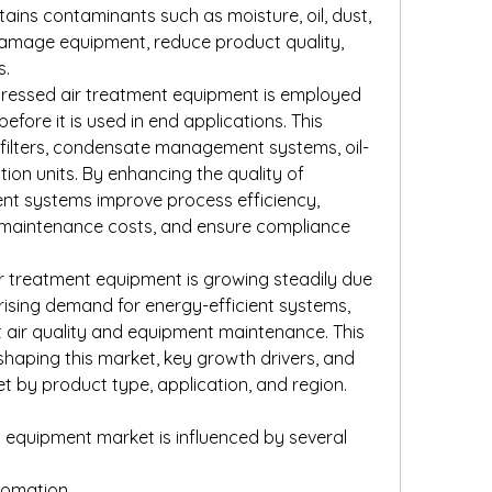
ins contaminants such as moisture, oil, dust, 
damage equipment, reduce product quality, 
s.
ressed air treatment equipment is employed 
 before it is used in end applications. This 
 filters, condensate management systems, oil-
ion units. By enhancing the quality of 
nt systems improve process efficiency, 
 maintenance costs, and ensure compliance 
 treatment equipment is growing steadily due 
, rising demand for energy-efficient systems, 
ir quality and equipment maintenance. This 
shaping this market, key growth drivers, and 
t by product type, application, and region.
equipment market is influenced by several 
utomation