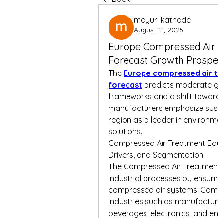
mayuri kathade
August 11, 2025
Europe Compressed Air
Forecast Growth Prospe
The 
Europe compressed air 
forecast
 predicts moderate g
frameworks and a shift toward
manufacturers emphasize susta
region as a leader in environm
solutions.
Compressed Air Treatment Equ
Drivers, and Segmentation
The Compressed Air Treatment E
industrial processes by ensuring 
compressed air systems. Compr
industries such as manufactur
beverages, electronics, and ene