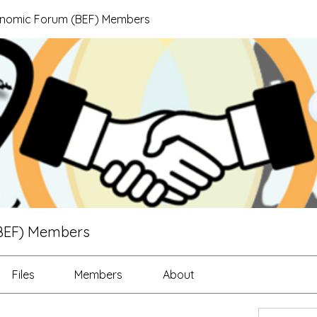
onomic Forum (BEF) Members
BEF) Members
Files
Members
About