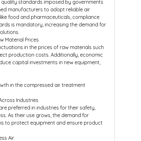
d quality standards imposed by governments 
ed manufacturers to adopt reliable air 
 like food and pharmaceuticals, compliance 
ards is mandatory, increasing the demand for 
lutions.
 Material Prices
uctuations in the prices of raw materials such 
ect production costs. Additionally, economic 
uce capital investments in new equipment, 
owth in the compressed air treatment 
Across Industries
 preferred in industries for their safety, 
ness. As their use grows, the demand for 
ons to protect equipment and ensure product 
ss Air