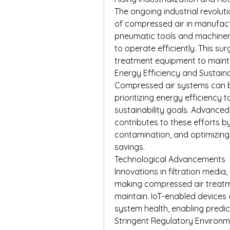
The ongoing industrial revolut
of compressed air in manufactu
pneumatic tools and machinery
to operate efficiently. This su
treatment equipment to maintai
Energy Efficiency and Sustaina
Compressed air systems can b
prioritizing energy efficiency
sustainability goals. Advance
contributes to these efforts by
contamination, and optimizing
savings.
Technological Advancements
Innovations in filtration media,
making compressed air treatme
maintain. IoT-enabled devices a
system health, enabling predi
Stringent Regulatory Environ