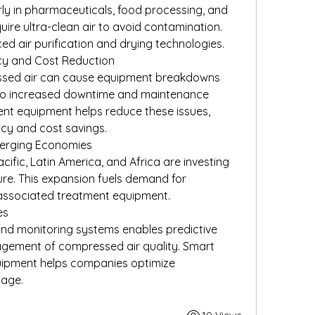
rly in pharmaceuticals, food processing, and 
ire ultra-clean air to avoid contamination. 
d air purification and drying technologies.
ncy and Cost Reduction
sed air can cause equipment breakdowns 
 to increased downtime and maintenance 
nt equipment helps reduce these issues, 
ncy and cost savings.
Emerging Economies
cific, Latin America, and Africa are investing 
ture. This expansion fuels demand for 
associated treatment equipment.
es
 and monitoring systems enables predictive 
ement of compressed air quality. Smart 
ipment helps companies optimize 
age.
10 Views