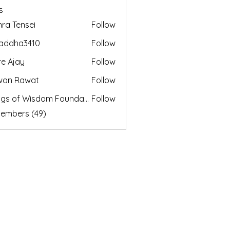
s
nra Tensei
Follow
addha3410
Follow
a3410
e Ajay
Follow
wan Rawat
Follow
Wings of Wisdom Foundation
Follow
Members (49)