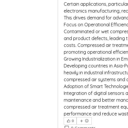
Certain applications, particula
electronics manufacturing, requ
This drives demand for advance
Focus on Operational Efficie
Contaminated or wet compres
and product defects, leading
costs. Compressed air treatme
promoting operational efficie
Growing Industrialization in 
Developing countries in Asia-Pa
heavily in industrial infrastruc
compressed air systems and 
Adoption of Smart Technologi
Integration of digital sensors
maintenance and better manag
compressed air treatment equ
performance and reduce wast
0
0 Comments