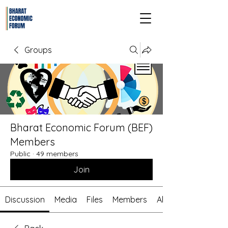
Groups
Bharat Economic Forum (BEF)
Members
Public
·
49 members
Join
Discussion
Media
Files
Members
About