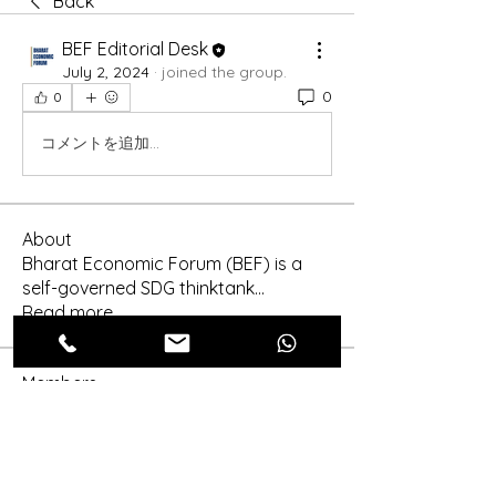
Back
BEF Editorial Desk
July 2, 2024
·
joined the group.
0
0
コメントを追加…
About
Bharat Economic Forum (BEF) is a
self-governed SDG thinktank
...
Read more
Members
Shinra Tensei
Follow
shraddha3410
Follow
shraddha3410
More Ajay
Follow