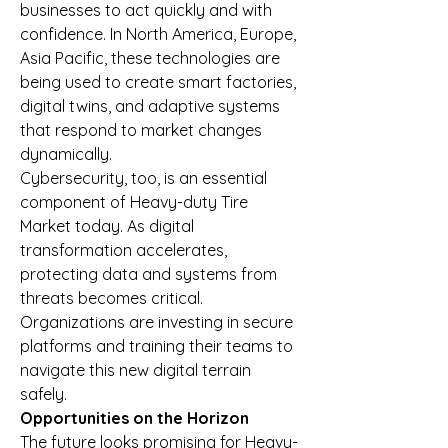
businesses to act quickly and with 
confidence. In North America, Europe, 
Asia Pacific, these technologies are 
being used to create smart factories, 
digital twins, and adaptive systems 
that respond to market changes 
dynamically.
Cybersecurity, too, is an essential 
component of Heavy-duty Tire 
Market today. As digital 
transformation accelerates, 
protecting data and systems from 
threats becomes critical. 
Organizations are investing in secure 
platforms and training their teams to 
navigate this new digital terrain 
safely.
Opportunities on the Horizon
The future looks promising for Heavy-