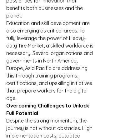
possibilities for innovation that 
benefits both businesses and the 
planet.
Education and skill development are 
also emerging as critical areas. To 
fully leverage the power of Heavy-
duty Tire Market, a skilled workforce is 
necessary. Several organizations and 
governments in North America, 
Europe, Asia Pacific are addressing 
this through training programs, 
certifications, and upskilling initiatives 
that prepare workers for the digital 
age.
Overcoming Challenges to Unlock 
Full Potential
Despite the strong momentum, the 
journey is not without obstacles. High 
implementation costs, outdated 