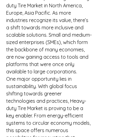
duty Tire Market in North America, 
Europe, Asia Pacific. As more 
industries recognize its value, there’s 
a shift towards more inclusive and 
scalable solutions. Small and medium-
sized enterprises (SMEs), which form 
the backbone of many economies, 
are now gaining access to tools and 
platforms that were once only 
available to large corporations.
One major opportunity lies in 
sustainability. With global focus 
shifting towards greener 
technologies and practices, Heavy-
duty Tire Market is proving to be a 
key enabler. From energy-efficient 
systems to circular economy models, 
this space offers numerous 