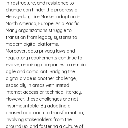
infrastructure, and resistance to 
change can hinder the progress of 
Heavy-duty Tire Market adoption in 
North America, Europe, Asia Pacific. 
Many organizations struggle to 
transition from legacy systems to 
modern digital platforms.
Moreover, data privacy laws and 
regulatory requirements continue to 
evolve, requiring companies to remain 
agile and compliant. Bridging the 
digital divide is another challenge, 
especially in areas with limited 
internet access or technical literacy.
However, these challenges are not 
insurmountable. By adopting a 
phased approach to transformation, 
involving stakeholders from the 
ground up, and fostering a culture of 