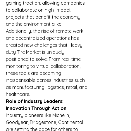
gaining traction, allowing companies 
to collaborate on high-impact 
projects that benefit the economy 
and the environment alike.
Additionally, the rise of remote work 
and decentralized operations has 
created new challenges that Heavy-
duty Tire Market is uniquely 
positioned to solve. From real-time 
monitoring to virtual collaboration, 
these tools are becoming 
indispensable across industries such 
as manufacturing, logistics, retail, and 
healthcare.
Role of Industry Leaders: 
Innovation Through Action
Industry pioneers like Michelin, 
Goodyear, Bridgestone, Continental 
are setting the pace for others to 