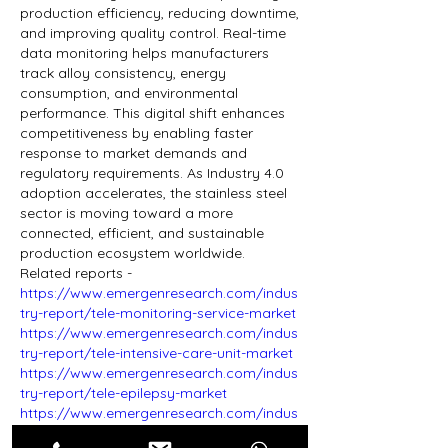
production efficiency, reducing downtime, 
and improving quality control. Real-time 
data monitoring helps manufacturers 
track alloy consistency, energy 
consumption, and environmental 
performance. This digital shift enhances 
competitiveness by enabling faster 
response to market demands and 
regulatory requirements. As Industry 4.0 
adoption accelerates, the stainless steel 
sector is moving toward a more 
connected, efficient, and sustainable 
production ecosystem worldwide.
​​​​​​​Related reports - 
https://www.emergenresearch.com/indus
try-report/tele-monitoring-service-market
https://www.emergenresearch.com/indus
try-report/tele-intensive-care-unit-market
https://www.emergenresearch.com/indus
try-report/tele-epilepsy-market
https://www.emergenresearch.com/indus
try-report/tele-consulting-service-market