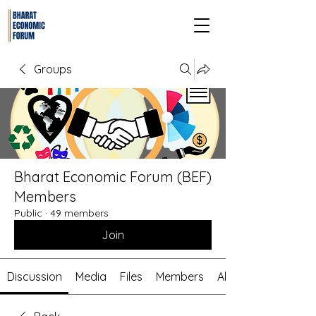
Groups
Bharat Economic Forum (BEF)
Members
Public
·
49 members
Join
Discussion
Media
Files
Members
About