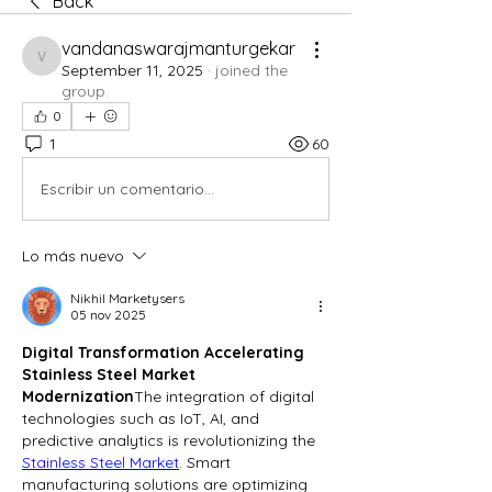
Back
vandanaswarajmanturgekar
vandanaswarajmanturgekar
September 11, 2025
·
joined the
group.
0
1
60
Escribir un comentario...
Lo más nuevo
Nikhil Marketysers
05 nov 2025
Digital Transformation Accelerating 
Stainless Steel Market 
Modernization
The integration of digital 
technologies such as IoT, AI, and 
predictive analytics is revolutionizing the 
Stainless Steel Market
. Smart 
manufacturing solutions are optimizing 