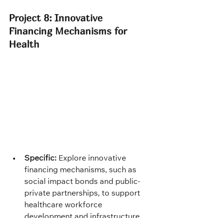
Project 8: Innovative 
Financing Mechanisms for 
Health
Specific:
 Explore innovative 
financing mechanisms, such as 
social impact bonds and public-
private partnerships, to support 
healthcare workforce 
development and infrastructure 