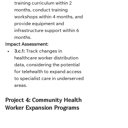
training curriculum within 2 
months, conduct training 
workshops within 4 months, and 
provide equipment and 
infrastructure support within 6 
months.
Impact Assessment:
3.c.1:
 Track changes in 
healthcare worker distribution 
data, considering the potential 
for telehealth to expand access 
to specialist care in underserved 
areas.
Project 4: Community Health 
Worker Expansion Programs