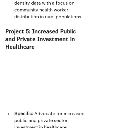
density data with a focus on 
community health worker 
distribution in rural populations.
Project 5: Increased Public 
and Private Investment in 
Healthcare
Specific:
 Advocate for increased 
public and private sector 
investment in healthcare 