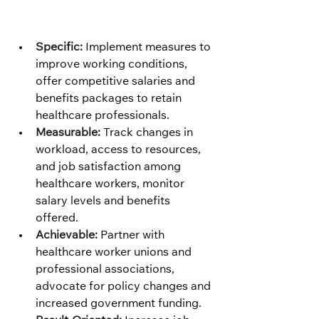
Specific:
 Implement measures to 
improve working conditions, 
offer competitive salaries and 
benefits packages to retain 
healthcare professionals.
Measurable:
 Track changes in 
workload, access to resources, 
and job satisfaction among 
healthcare workers, monitor 
salary levels and benefits 
offered.
Achievable:
 Partner with 
healthcare worker unions and 
professional associations, 
advocate for policy changes and 
increased government funding.