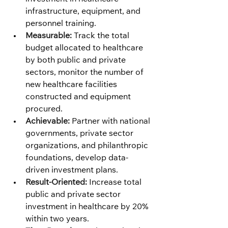
infrastructure, equipment, and 
personnel training.
Measurable:
 Track the total 
budget allocated to healthcare 
by both public and private 
sectors, monitor the number of 
new healthcare facilities 
constructed and equipment 
procured.
Achievable:
 Partner with national 
governments, private sector 
organizations, and philanthropic 
foundations, develop data-
driven investment plans.
Result-Oriented:
 Increase total 
public and private sector 
investment in healthcare by 20% 
within two years.