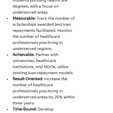
students pursuing healthcare 
degrees, with a focus on 
underserved areas.
Measurable:
 Track the number of 
scholarships awarded and loan 
repayments facilitated, monitor 
the number of healthcare 
professionals practicing in 
underserved regions.
Achievable:
 Partner with 
universities, healthcare 
institutions, and NGOs, utilize 
existing loan repayment models.
Result-Oriented:
 Increase the 
number of healthcare 
professionals practicing in 
underserved areas by 20% within 
three years.
Time-Bound:
 Develop 