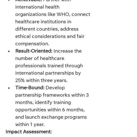
international health 
organizations like WHO, connect 
healthcare institutions in 
different countries, address 
ethical considerations and fair 
compensation.
Result-Oriented:
 Increase the 
number of healthcare 
professionals trained through 
international partnerships by 
25% within three years.
Time-Bound:
 Develop 
partnership frameworks within 3 
months, identify training 
opportunities within 6 months, 
and launch exchange programs 
within 1 year.
Impact Assessment: