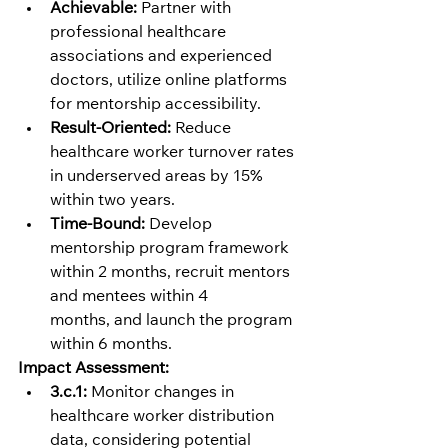
Achievable:
 Partner with 
professional healthcare 
associations and experienced 
doctors, utilize online platforms 
for mentorship accessibility.
Result-Oriented:
 Reduce 
healthcare worker turnover rates 
in underserved areas by 15% 
within two years.
Time-Bound:
 Develop 
mentorship program framework 
within 2 months, recruit mentors 
and mentees within 4 
months, and launch the program 
within 6 months.
Impact Assessment:
3.c.1:
 Monitor changes in 
healthcare worker distribution 
data, considering potential 