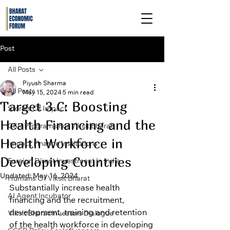
Post
All Posts
Piyush Sharma
All Posts
May 15, 2024
5 min read
Target 3.C: Boosting
Stories Of Impact
Health Financing and the
CSR Programs For Viksit Bharat
Health Workforce in
Impact Finance Institutions
Developing Countries
Foreign Direct Investment In India
Updated:
May 16, 2024
Humans Of Viksit Bharat
Substantially increase health 
AI Agent Incubator
financing and the recruitment, 
development, training and retention 
Viksit Bharat Investors Dialogue
of the health workforce in developing 