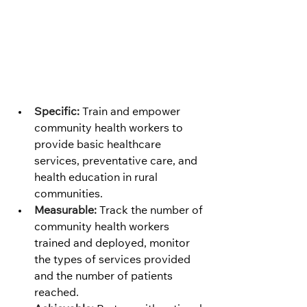
Specific:
 Train and empower 
community health workers to 
provide basic healthcare 
services, preventative care, and 
health education in rural 
communities.
Measurable:
 Track the number of 
community health workers 
trained and deployed, monitor 
the types of services provided 
and the number of patients 
reached.