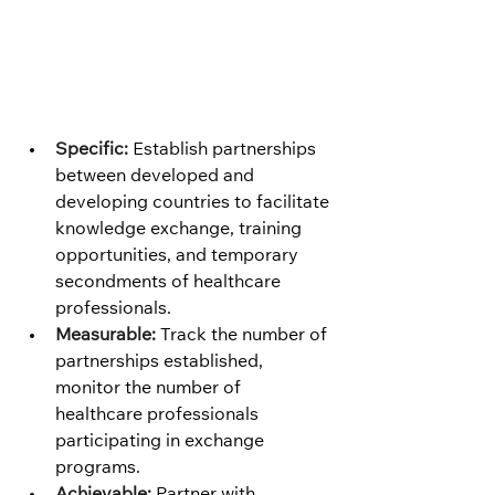
Specific:
 Establish partnerships 
between developed and 
developing countries to facilitate 
knowledge exchange, training 
opportunities, and temporary 
secondments of healthcare 
professionals.
Measurable:
 Track the number of 
partnerships established, 
monitor the number of 
healthcare professionals 
participating in exchange 
programs.
Achievable:
 Partner with 