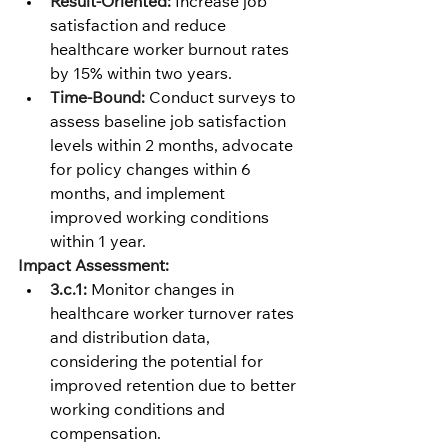
Result-Oriented:
 Increase job 
satisfaction and reduce 
healthcare worker burnout rates 
by 15% within two years.
Time-Bound:
 Conduct surveys to 
assess baseline job satisfaction 
levels within 2 months, advocate 
for policy changes within 6 
months, and implement 
improved working conditions 
within 1 year.
Impact Assessment:
3.c.1:
 Monitor changes in 
healthcare worker turnover rates 
and distribution data, 
considering the potential for 
improved retention due to better 
working conditions and 
compensation.