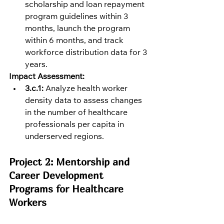
scholarship and loan repayment 
program guidelines within 3 
months, launch the program 
within 6 months, and track 
workforce distribution data for 3 
years.
Impact Assessment:
3.c.1:
 Analyze health worker 
density data to assess changes 
in the number of healthcare 
professionals per capita in 
underserved regions.
Project 2: Mentorship and 
Career Development 
Programs for Healthcare 
Workers