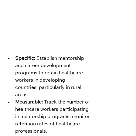
Specific:
 Establish mentorship 
and career development 
programs to retain healthcare 
workers in developing 
countries, particularly in rural 
areas.
Measurable:
 Track the number of 
healthcare workers participating 
in mentorship programs, monitor 
retention rates of healthcare 
professionals.