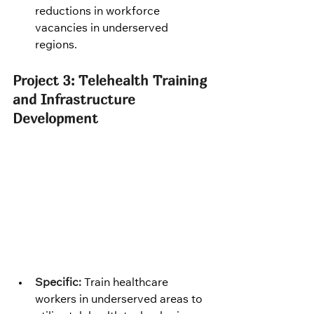
reductions in workforce 
vacancies in underserved 
regions.
Project 3: Telehealth Training 
and Infrastructure 
Development
Specific:
 Train healthcare 
workers in underserved areas to 