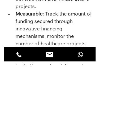
projects.
Measurable:
 Track the amount of 
funding secured through 
innovative financing 
mechanisms, monitor the 
number of healthcare projects 
supported by these funds.
Achievable:
 Partner with financial 
institutions and social impact 
investors, develop feasible 
project proposals with clear 
social returns.
Result-Oriented:
 Secure $10 
million in funding through 
innovative financing mechanisms 
within two years to support 
healthcare initiatives.
Time-Bound:
 Research and 