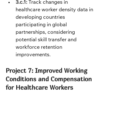
3.c.1:
 Track changes in 
healthcare worker density data in 
developing countries 
participating in global 
partnerships, considering 
potential skill transfer and 
workforce retention 
improvements.
Project 7: Improved Working 
Conditions and Compensation 
for Healthcare Workers