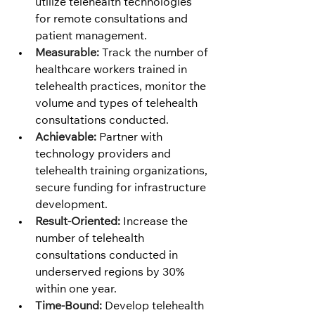
utilize telehealth technologies 
for remote consultations and 
patient management.
Measurable:
 Track the number of 
healthcare workers trained in 
telehealth practices, monitor the 
volume and types of telehealth 
consultations conducted.
Achievable:
 Partner with 
technology providers and 
telehealth training organizations, 
secure funding for infrastructure 
development.
Result-Oriented:
 Increase the 
number of telehealth 
consultations conducted in 
underserved regions by 30% 
within one year.
Time-Bound:
 Develop telehealth 