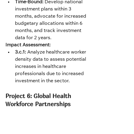
Time-Bound:
 Develop national 
investment plans within 3 
months, advocate for increased 
budgetary allocations within 6 
months, and track investment 
data for 2 years.
Impact Assessment:
3.c.1:
 Analyze healthcare worker 
density data to assess potential 
increases in healthcare 
professionals due to increased 
investment in the sector.
Project 6: Global Health 
Workforce Partnerships