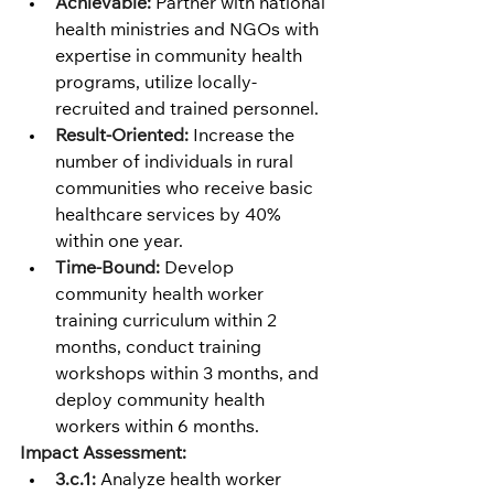
Achievable:
 Partner with national 
health ministries and NGOs with 
expertise in community health 
programs, utilize locally-
recruited and trained personnel.
Result-Oriented:
 Increase the 
number of individuals in rural 
communities who receive basic 
healthcare services by 40% 
within one year.
Time-Bound:
 Develop 
community health worker 
training curriculum within 2 
months, conduct training 
workshops within 3 months, and 
deploy community health 
workers within 6 months.
Impact Assessment:
3.c.1:
 Analyze health worker 