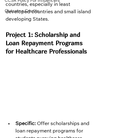
CCSR Policy For Influencers
countries, especially in least 
Outcome Credits
developed countries and small island 
developing States.
Project 1: Scholarship and 
Loan Repayment Programs 
for Healthcare Professionals
Specific:
 Offer scholarships and 
loan repayment programs for 