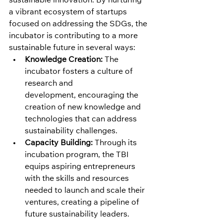
sustainable innovation. By nurturing 
a vibrant ecosystem of startups 
focused on addressing the SDGs, the 
incubator is contributing to a more 
sustainable future in several ways:
Knowledge Creation:
 The 
incubator fosters a culture of 
research and 
development, encouraging the 
creation of new knowledge and 
technologies that can address 
sustainability challenges.
Capacity Building:
 Through its 
incubation program, the TBI 
equips aspiring entrepreneurs 
with the skills and resources 
needed to launch and scale their 
ventures, creating a pipeline of 
future sustainability leaders.