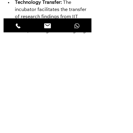
Technology Transfer:
 The 
incubator facilitates the transfer 
of research findings from IIT 
Ropar's laboratories to the real 
world, ensuring that cutting-edge 
technologies contribute to 
practical solutions.
Social Impact:
 By supporting 
startups with a social 
mission, the TBI fosters 
economic development in the 
region and empowers 
communities to address local 
sustainability challenges.
The IIT Ropar TBI's commitment to 
sustainability extends beyond its 
core activities. The incubator 
actively advocates for sustainable 