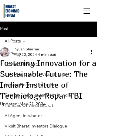
Post
All Posts
Piyush Sharma
All Posts
May 20, 2024
4 min read
Fostering Innovation for a
Stories Of Impact
Sustainable Future: The
CSR Programs For Viksit Bharat
Indian Institute of
Impact Finance Institutions
Technology Ropar TBI
Foreign Direct Investment In India
Updated:
May 21, 2024
Humans Of Viksit Bharat
AI Agent Incubator
Viksit Bharat Investors Dialogue