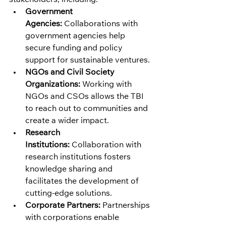
Government 
Agencies:
 Collaborations with 
government agencies help 
secure funding and policy 
support for sustainable ventures.
NGOs and Civil Society 
Organizations:
 Working with 
NGOs and CSOs allows the TBI 
to reach out to communities and 
create a wider impact.
Research 
Institutions:
 Collaboration with 
research institutions fosters 
knowledge sharing and 
facilitates the development of 
cutting-edge solutions.
Corporate Partners:
 Partnerships 
with corporations enable 