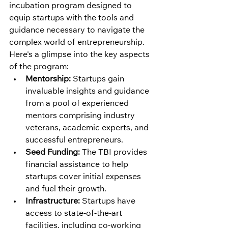
incubation program designed to 
equip startups with the tools and 
guidance necessary to navigate the 
complex world of entrepreneurship. 
Here's a glimpse into the key aspects 
of the program:
Mentorship:
 Startups gain 
invaluable insights and guidance 
from a pool of experienced 
mentors comprising industry 
veterans, academic experts, and 
successful entrepreneurs.
Seed Funding:
 The TBI provides 
financial assistance to help 
startups cover initial expenses 
and fuel their growth.
Infrastructure:
 Startups have 
access to state-of-the-art 
facilities, including co-working 