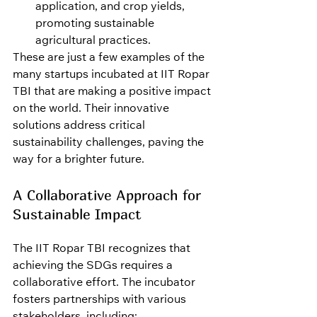
application, and crop yields, 
promoting sustainable 
agricultural practices.
These are just a few examples of the 
many startups incubated at IIT Ropar 
TBI that are making a positive impact 
on the world. Their innovative 
solutions address critical 
sustainability challenges, paving the 
way for a brighter future.
A Collaborative Approach for 
Sustainable Impact
The IIT Ropar TBI recognizes that 
achieving the SDGs requires a 
collaborative effort. The incubator 
fosters partnerships with various 
stakeholders, including: