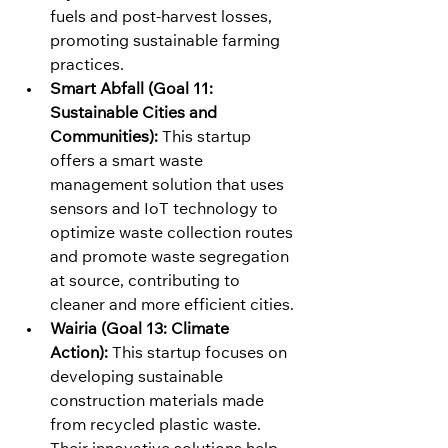
fuels and post-harvest losses, 
promoting sustainable farming 
practices.
Smart Abfall (Goal 11: 
Sustainable Cities and 
Communities):
 This startup 
offers a smart waste 
management solution that uses 
sensors and IoT technology to 
optimize waste collection routes 
and promote waste segregation 
at source, contributing to 
cleaner and more efficient cities.
Wairia (Goal 13: Climate 
Action):
 This startup focuses on 
developing sustainable 
construction materials made 
from recycled plastic waste. 