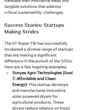
translate their innovative ideas into 
tangible solutions that address 
critical sustainability challenges.
Success Stories: Startups 
Making Strides
The IIT Ropar TBI has successfully 
incubated a diverse range of startups 
that are making a significant 
difference in the pursuit of the SDGs. 
Here are a few inspiring examples:
Sunyee Agro Technologies (Goal 
7: Affordable and Clean 
Energy):
 This startup develops 
and manufactures innovative 
solar-powered dryers for 
agricultural products. These 
dryers reduce reliance on fossil 