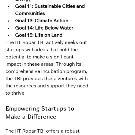
Goal 11: Sustainable Cities and 
Communities
Goal 13: Climate Action
Goal 14: Life Below Water
Goal 15: Life on Land
The IIT Ropar TBI actively seeks out 
startups with ideas that hold the 
potential to make a significant 
impact in these areas. Through its 
comprehensive incubation program, 
the TBI provides these ventures with 
the resources and support they need 
to thrive.
Empowering Startups to 
Make a Difference
The IIT Ropar TBI offers a robust 