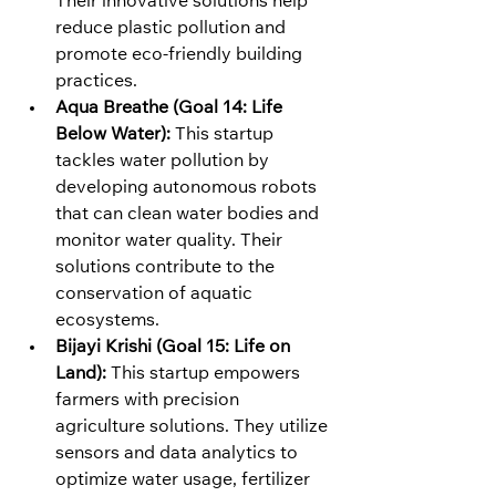
Their innovative solutions help 
reduce plastic pollution and 
promote eco-friendly building 
practices.
Aqua Breathe (Goal 14: Life 
Below Water):
 This startup 
tackles water pollution by 
developing autonomous robots 
that can clean water bodies and 
monitor water quality. Their 
solutions contribute to the 
conservation of aquatic 
ecosystems.
Bijayi Krishi (Goal 15: Life on 
Land):
 This startup empowers 
farmers with precision 
agriculture solutions. They utilize 
sensors and data analytics to 
optimize water usage, fertilizer 