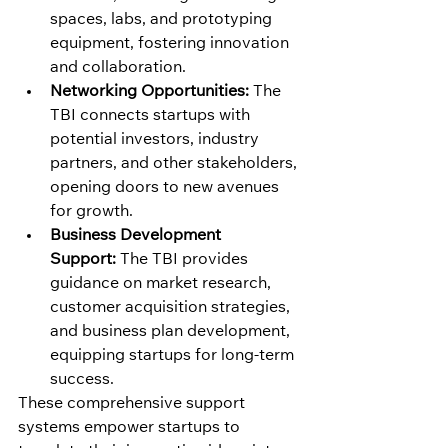
spaces, labs, and prototyping 
equipment, fostering innovation 
and collaboration.
Networking Opportunities:
 The 
TBI connects startups with 
potential investors, industry 
partners, and other stakeholders, 
opening doors to new avenues 
for growth.
Business Development 
Support:
 The TBI provides 
guidance on market research, 
customer acquisition strategies, 
and business plan development, 
equipping startups for long-term 
success.
These comprehensive support 
systems empower startups to 