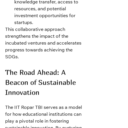
knowledge transfer, access to 
resources, and potential 
investment opportunities for 
startups.
This collaborative approach 
strengthens the impact of the 
incubated ventures and accelerates 
progress towards achieving the 
SDGs.
The Road Ahead: A 
Beacon of Sustainable 
Innovation
The IIT Ropar TBI serves as a model 
for how educational institutions can 
play a pivotal role in fostering 