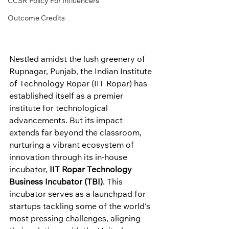
CCSR Policy For Influencers
Outcome Credits
Nestled amidst the lush greenery of 
Rupnagar, Punjab, the Indian Institute 
of Technology Ropar (IIT Ropar) has 
established itself as a premier 
institute for technological 
advancements. But its impact 
extends far beyond the classroom, 
nurturing a vibrant ecosystem of 
innovation through its in-house 
incubator, 
IIT Ropar Technology 
Business Incubator (TBI)
. This 
incubator serves as a launchpad for 
startups tackling some of the world's 
most pressing challenges, aligning 