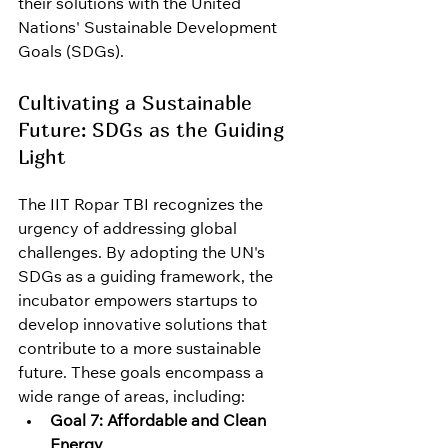
their solutions with the United 
Nations' Sustainable Development 
Goals (SDGs).
Cultivating a Sustainable 
Future: SDGs as the Guiding 
Light
The IIT Ropar TBI recognizes the 
urgency of addressing global 
challenges. By adopting the UN's 
SDGs as a guiding framework, the 
incubator empowers startups to 
develop innovative solutions that 
contribute to a more sustainable 
future. These goals encompass a 
wide range of areas, including:
Goal 7: Affordable and Clean 
Energy