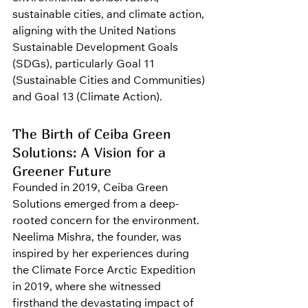
sustainable cities, and climate action, 
aligning with the United Nations 
Sustainable Development Goals 
(SDGs), particularly Goal 11 
(Sustainable Cities and Communities) 
and Goal 13 (Climate Action).
The Birth of Ceiba Green 
Solutions: A Vision for a 
Greener Future
Founded in 2019, Ceiba Green 
Solutions emerged from a deep-
rooted concern for the environment. 
Neelima Mishra, the founder, was 
inspired by her experiences during 
the Climate Force Arctic Expedition 
in 2019, where she witnessed 
firsthand the devastating impact of 