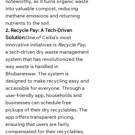
noteworthy, as it turns organic waste 
into valuable compost, reducing 
methane emissions and returning 
nutrients to the soil.
2. Recycle Pay: A Tech-Driven 
Solution:
One of Ceiba’s most 
innovative initiatives is 
Recycle Pay
, 
a tech-driven dry waste management 
system that has revolutionized the 
way waste is handled in 
Bhubaneswar. The system is 
designed to make recycling easy and 
accessible for everyone. Through a 
user-friendly app, households and 
businesses can schedule free 
pickups of their dry recyclables. The 
app offers transparent pricing, 
ensuring that users are fairly 
compensated for their recyclables, 