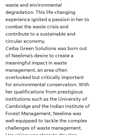
waste and environmental 
degradation. This life-changing 
experience ignited a passion in her to 
combat the waste crisis and 
contribute to a sustainable and 
circular economy.
Ceiba Green Solutions was born out 
of Neelima’s desire to create a 
meaningful impact in waste 
management, an area often 
overlooked but critically important 
for environmental conservation. With 
her qualifications from prestigious 
institutions such as the University of 
Cambridge and the Indian Institute of 
Forest Management, Neelima was 
well-equipped to tackle the complex 
challenges of waste management. 