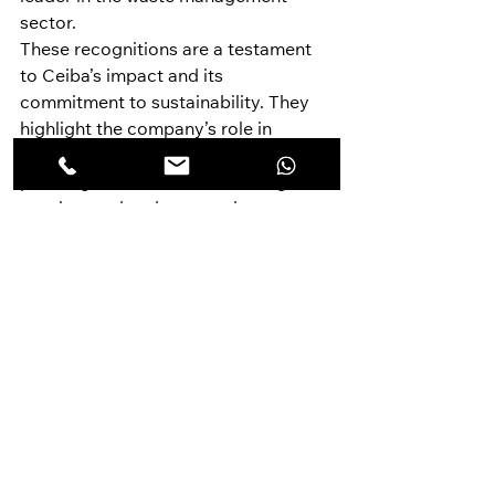
sector.
These recognitions are a testament 
to Ceiba’s impact and its 
commitment to sustainability. They 
highlight the company’s role in 
addressing some of the most 
pressing environmental challenges of 
our time and underscore the 
importance of innovation and 
community engagement in achieving 
sustainable development goals.
Societal Relevance: Building a 
Sustainable Future Together
Ceiba Green Solutions is more than 
just a waste management company—
it’s a movement towards a 
sustainable future. The company’s 