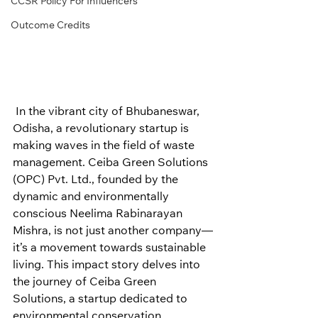
CCSR Policy For Influencers
Outcome Credits
 In the vibrant city of Bhubaneswar, 
Odisha, a revolutionary startup is 
making waves in the field of waste 
management. Ceiba Green Solutions 
(OPC) Pvt. Ltd., founded by the 
dynamic and environmentally 
conscious Neelima Rabinarayan 
Mishra, is not just another company—
it’s a movement towards sustainable 
living. This impact story delves into 
the journey of Ceiba Green 
Solutions, a startup dedicated to 
environmental conservation, 