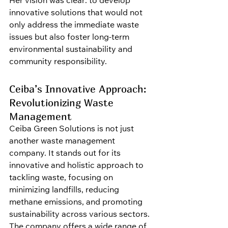
Her vision was clear: to develop 
innovative solutions that would not 
only address the immediate waste 
issues but also foster long-term 
environmental sustainability and 
community responsibility.
Ceiba’s Innovative Approach: 
Revolutionizing Waste 
Management
Ceiba Green Solutions is not just 
another waste management 
company. It stands out for its 
innovative and holistic approach to 
tackling waste, focusing on 
minimizing landfills, reducing 
methane emissions, and promoting 
sustainability across various sectors. 
The company offers a wide range of 