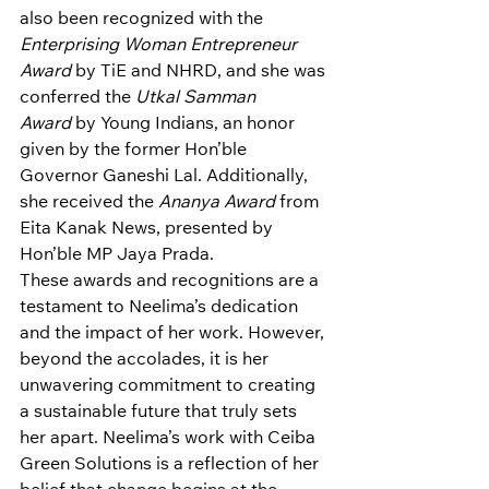
also been recognized with the 
Enterprising Woman Entrepreneur 
Award
 by TiE and NHRD, and she was 
conferred the 
Utkal Samman 
Award
 by Young Indians, an honor 
given by the former Hon’ble 
Governor Ganeshi Lal. Additionally, 
she received the 
Ananya Award
 from 
Eita Kanak News, presented by 
Hon’ble MP Jaya Prada.
These awards and recognitions are a 
testament to Neelima’s dedication 
and the impact of her work. However, 
beyond the accolades, it is her 
unwavering commitment to creating 
a sustainable future that truly sets 
her apart. Neelima’s work with Ceiba 
Green Solutions is a reflection of her 