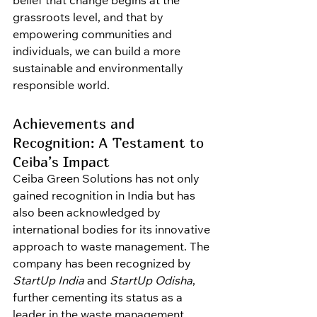
belief that change begins at the 
grassroots level, and that by 
empowering communities and 
individuals, we can build a more 
sustainable and environmentally 
responsible world.
Achievements and 
Recognition: A Testament to 
Ceiba’s Impact
Ceiba Green Solutions has not only 
gained recognition in India but has 
also been acknowledged by 
international bodies for its innovative 
approach to waste management. The 
company has been recognized by 
StartUp India
 and 
StartUp Odisha
, 
further cementing its status as a 
leader in the waste management 