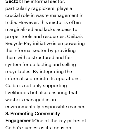
Sector:
The informal sector, 
particularly ragpickers, plays a 
crucial role in waste management in 
India. However, this sector is often 
marginalized and lacks access to 
proper tools and resources. Ceiba’s 
Recycle Pay initiative is empowering 
the informal sector by providing 
them with a structured and fair 
system for collecting and selling 
recyclables. By integrating the 
informal sector into its operations, 
Ceiba is not only supporting 
livelihoods but also ensuring that 
waste is managed in an 
environmentally responsible manner.
3. Promoting Community 
Engagement:
One of the key pillars of 
Ceiba’s success is its focus on 