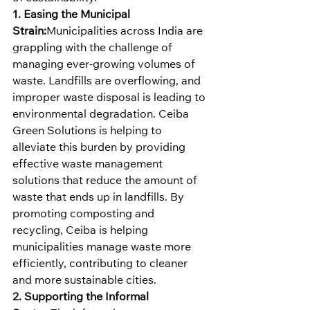
1. Easing the Municipal 
Strain:
Municipalities across India are 
grappling with the challenge of 
managing ever-growing volumes of 
waste. Landfills are overflowing, and 
improper waste disposal is leading to 
environmental degradation. Ceiba 
Green Solutions is helping to 
alleviate this burden by providing 
effective waste management 
solutions that reduce the amount of 
waste that ends up in landfills. By 
promoting composting and 
recycling, Ceiba is helping 
municipalities manage waste more 
efficiently, contributing to cleaner 
and more sustainable cities.
2. Supporting the Informal 