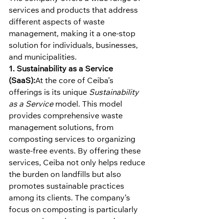
services and products that address 
different aspects of waste 
management, making it a one-stop 
solution for individuals, businesses, 
and municipalities.
1. Sustainability as a Service 
(SaaS):
At the core of Ceiba’s 
offerings is its unique 
Sustainability 
as a Service
 model. This model 
provides comprehensive waste 
management solutions, from 
composting services to organizing 
waste-free events. By offering these 
services, Ceiba not only helps reduce 
the burden on landfills but also 
promotes sustainable practices 
among its clients. The company’s 
focus on composting is particularly 