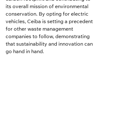
its overall mission of environmental 
conservation. By opting for electric 
vehicles, Ceiba is setting a precedent 
for other waste management 
companies to follow, demonstrating 
that sustainability and innovation can 
go hand in hand.