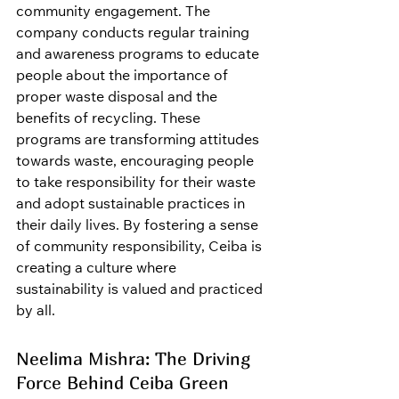
community engagement. The 
company conducts regular training 
and awareness programs to educate 
people about the importance of 
proper waste disposal and the 
benefits of recycling. These 
programs are transforming attitudes 
towards waste, encouraging people 
to take responsibility for their waste 
and adopt sustainable practices in 
their daily lives. By fostering a sense 
of community responsibility, Ceiba is 
creating a culture where 
sustainability is valued and practiced 
by all.
Neelima Mishra: The Driving 
Force Behind Ceiba Green 