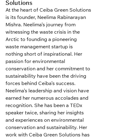
Solutions
At the heart of Ceiba Green Solutions 
is its founder, Neelima Rabinarayan 
Mishra. Neelima’s journey from 
witnessing the waste crisis in the 
Arctic to founding a pioneering 
waste management startup is 
nothing short of inspirational. Her 
passion for environmental 
conservation and her commitment to 
sustainability have been the driving 
forces behind Ceiba’s success.
Neelima’s leadership and vision have 
earned her numerous accolades and 
recognition. She has been a TEDx 
speaker twice, sharing her insights 
and experiences on environmental 
conservation and sustainability. Her 
work with Ceiba Green Solutions has 