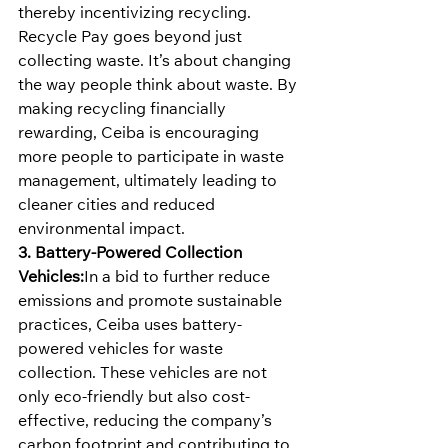
thereby incentivizing recycling.
Recycle Pay goes beyond just 
collecting waste. It’s about changing 
the way people think about waste. By 
making recycling financially 
rewarding, Ceiba is encouraging 
more people to participate in waste 
management, ultimately leading to 
cleaner cities and reduced 
environmental impact.
3. Battery-Powered Collection 
Vehicles:
In a bid to further reduce 
emissions and promote sustainable 
practices, Ceiba uses battery-
powered vehicles for waste 
collection. These vehicles are not 
only eco-friendly but also cost-
effective, reducing the company’s 
carbon footprint and contributing to 