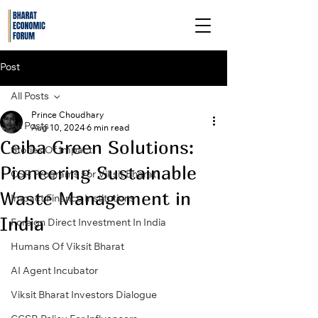
Post
All Posts
Prince Choudhary
All Posts
Aug 10, 2024
6 min read
Ceiba Green Solutions:
Stories Of Impact
Pioneering Sustainable
CSR Programs For Viksit Bharat
Waste Management in
Impact Finance Institutions
India
Foreign Direct Investment In India
Humans Of Viksit Bharat
AI Agent Incubator
Viksit Bharat Investors Dialogue