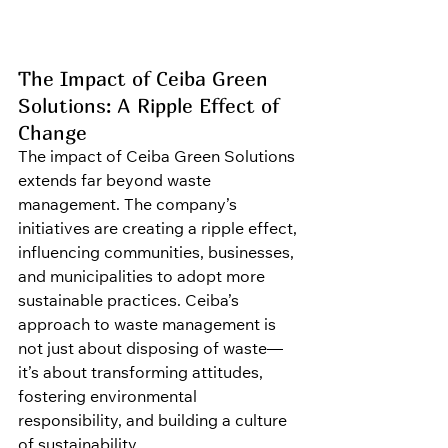
The Impact of Ceiba Green 
Solutions: A Ripple Effect of 
Change
The impact of Ceiba Green Solutions 
extends far beyond waste 
management. The company’s 
initiatives are creating a ripple effect, 
influencing communities, businesses, 
and municipalities to adopt more 
sustainable practices. Ceiba’s 
approach to waste management is 
not just about disposing of waste—
it’s about transforming attitudes, 
fostering environmental 
responsibility, and building a culture 
of sustainability.