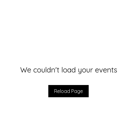
We couldn't load your events
Reload Page