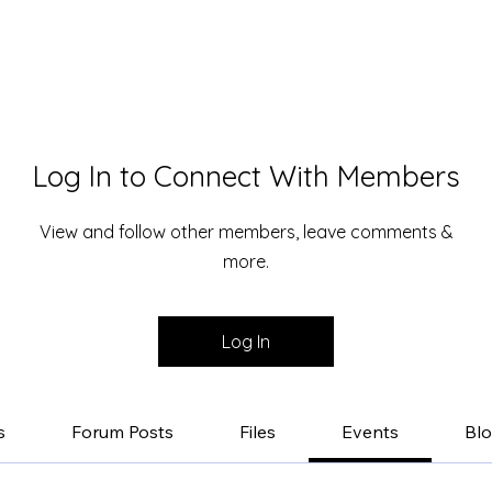
Log In to Connect With Members
View and follow other members, leave comments &
more.
Log In
s
Forum Posts
Files
Events
Bl