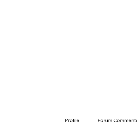
Profile
Forum Comment