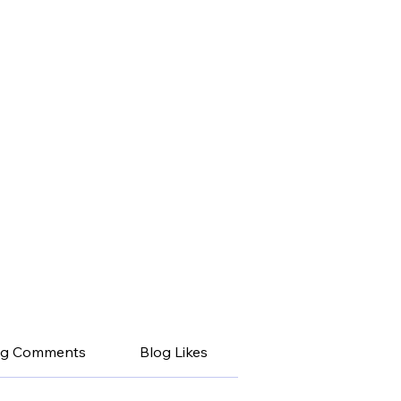
og Comments
Blog Likes
My Posts
My 