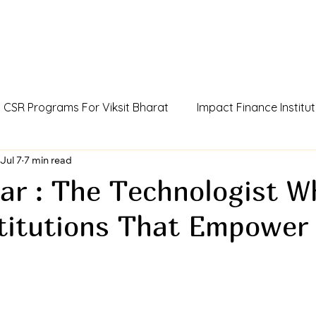
CSR Programs For Viksit Bharat
Impact Finance Institut
dia
Jul 7
7 min read
Humans Of Viksit Bharat
AI Agent Incubator
ar : The Technologist W
stitutions That Empower
ue
CCSR Policy For Influencers
Outcome Credits