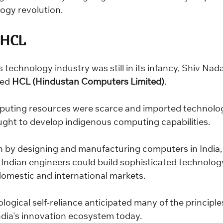
ogy revolution.
 HCL
s technology industry was still in its infancy, Shiv Nad
ed 
HCL (Hindustan Computers Limited)
.
puting resources were scarce and imported technolo
ght to develop indigenous computing capabilities.
by designing and manufacturing computers in India,
Indian engineers could build sophisticated technolog
domestic and international markets.
ological self-reliance anticipated many of the principle
ndia's innovation ecosystem today.