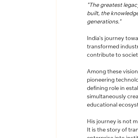
"The greatest legacy
built, the knowledg
generations."
India's journey towa
transformed industri
contribute to societ
Among these visiona
pioneering technolo
defining role in est
simultaneously creat
educational ecosys
His journey is not 
It is the story of t