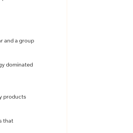
ar and a group 
gy dominated 
 
y products 
s that 