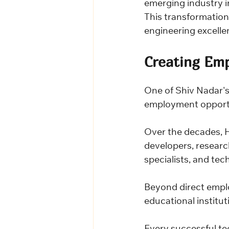
emerging industry i
This transformation 
engineering excellen
Creating Em
One of Shiv Nadar's
employment opportun
Over the decades, 
developers, researc
specialists, and tec
Beyond direct empl
educational institut