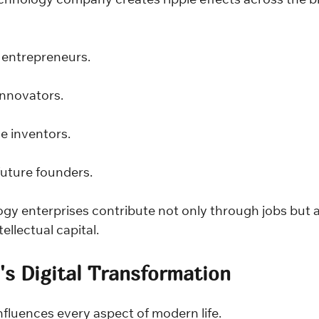
chnology company creates ripple effects across the b
entrepreneurs.
nnovators.
 inventors.
uture founders.
ogy enterprises contribute not only through jobs but a
ellectual capital.
a's Digital Transformation
fluences every aspect of modern life.