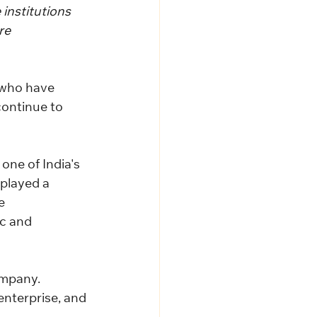
institutions 
re 
 who have 
continue to 
one of India's 
played a 
e 
c and 
ompany.
enterprise, and 