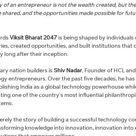
 of an entrepreneur is not the wealth created, but the 
e shared, and the opportunities made possible for futu
rds 
Viksit Bharat 2047
 is being shaped by individuals
es, created opportunities, and built institutions that 
y long after their inception.
ry nation builders is 
Shiv Nadar
, Founder of HCL and 
gy entrepreneurs. Over the past five decades, he has 
ablishing India as a global technology powerhouse whil
ing one of the country's most influential philanthropi
tems.
merely the story of building a successful technology c
ransforming knowledge into innovation, innovation into 