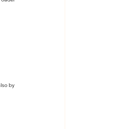
roader 
lso by 