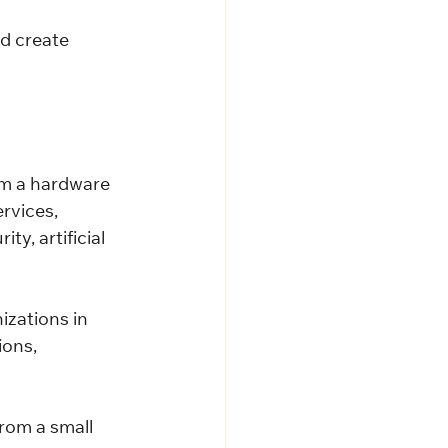
d create 
m a hardware 
rvices, 
y, artificial 
zations in 
ons, 
rom a small 