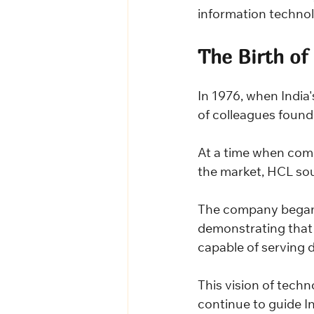
information technol
The Birth of
In 1976, when India'
of colleagues found
At a time when com
the market, HCL sou
The company began 
demonstrating that 
capable of serving 
This vision of techn
continue to guide I