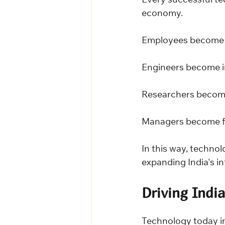
Every successful te
economy.
Employees become 
Engineers become i
Researchers become
Managers become f
In this way, technol
expanding India's int
Driving Indi
Technology today in