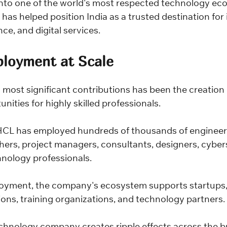
nto one of the world's most respected technology ec
has helped position India as a trusted destination for 
ce, and digital services.
ployment at Scale
 most significant contributions has been the creation 
ities for highly skilled professionals.
HCL has employed hundreds of thousands of engineers
hers, project managers, consultants, designers, cyber
hnology professionals.
oyment, the company's ecosystem supports startups, 
ions, training organizations, and technology partners.