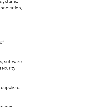
osystems.
innovation, 
of 
, software 
security 
suppliers, 