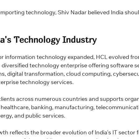
importing technology, Shiv Nadar believed India shoul
ia's Technology Industry
or information technology expanded, HCL evolved fro
diversified technology enterprise offering software se
s, digital transformation, cloud computing, cybersecurit
terprise technology services.
lients across numerous countries and supports organi
g healthcare, banking, manufacturing, telecommunicati
nergy, and public services.
 reflects the broader evolution of India's IT sector f