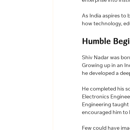
enterprise into inst
As India aspires to
how technology, edu
Humble Begi
Shiv Nadar was bor
Growing up in an Ind
he developed a deep
He completed his sc
Electronics Enginee
Engineering taught h
encouraged him to 
Few could have imag