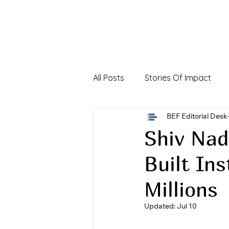
All Posts
Stories Of Impact
Foreign Direct Investment In In
BEF Editorial Desk
Shiv Nad
Built In
Viksit Bharat Investors Dialog
Millions
Updated:
Jul 10