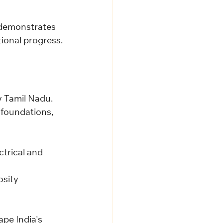
 demonstrates 
ional progress.
y Tamil Nadu.
 foundations, 
trical and 
osity 
pe India's 