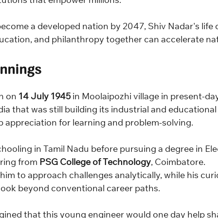
itutions that empower millions.
 become a developed nation by 2047, Shiv Nadar's life
cation, and philanthropy together can accelerate nat
nnings
n on 
14 July 1945
 in Moolaipozhi village in present-da
ia that was still building its industrial and educational
 appreciation for learning and problem-solving.
hooling in Tamil Nadu before pursuing a degree in Elec
ring from 
PSG College of Technology
, Coimbatore.
im to approach challenges analytically, while his curi
look beyond conventional career paths.
ined that this young engineer would one day help sha