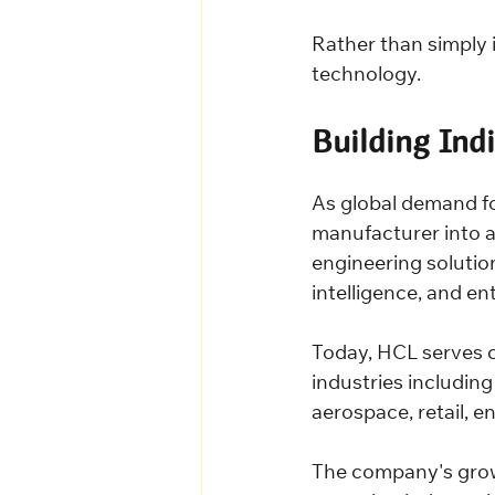
Rather than simply 
technology.
Building Ind
As global demand f
manufacturer into a 
engineering solution
intelligence, and en
Today, HCL serves c
industries includin
aerospace, retail, e
The company's growth