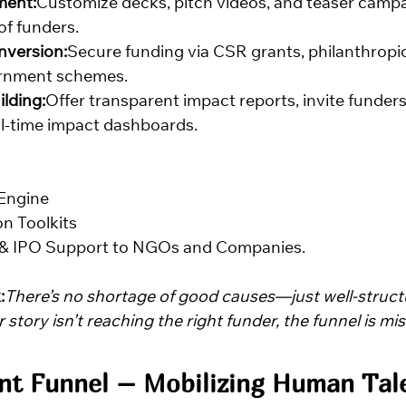
ent:
Customize decks, pitch videos, and teaser campa
of funders.
nversion:
Secure funding via CSR grants, philanthropic
ernment schemes.
ilding:
Offer transparent impact reports, invite funders
al-time impact dashboards.
Engine
n Toolkits
 & IPO Support to NGOs and Companies.
:
There’s no shortage of good causes—just well-struct
 story isn’t reaching the right funder, the funnel is mis
nt Funnel – Mobilizing Human Tale