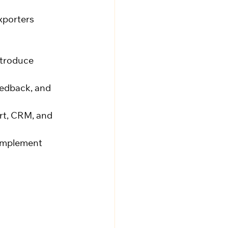
xporters
ntroduce 
eedback, and 
rt, CRM, and 
 implement 