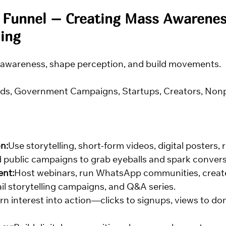
 Funnel – Creating Mass Awarenes
ing
 awareness, shape perception, and build movements.
ds, Government Campaigns, Startups, Creators, Nonpr
n:
Use storytelling, short-form videos, digital posters, r
d public campaigns to grab eyeballs and spark convers
ent:
Host webinars, run WhatsApp communities, create
il storytelling campaigns, and Q&A series.
rn interest into action—clicks to signups, views to dona