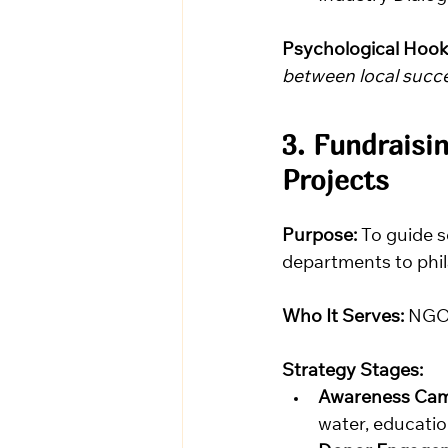
Psychological Hook
between local succes
3. Fundraisi
Projects
Purpose:
 To guide 
departments to phil
Who It Serves:
 NGOs
Strategy Stages:
Awareness Cam
water, education