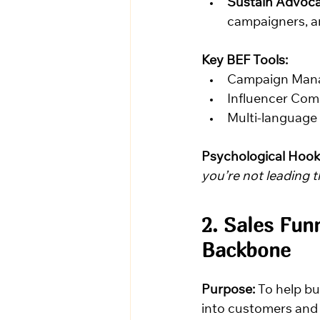
Sustain Advoca
campaigners, an
Key BEF Tools:
Campaign Man
Influencer Co
Multi-language
Psychological Hook
you’re not leading 
2. Sales Fun
Backbone
Purpose:
 To help b
into customers and