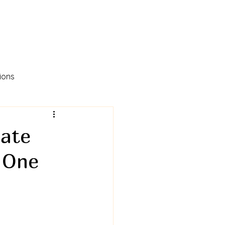
ions
eate
, One