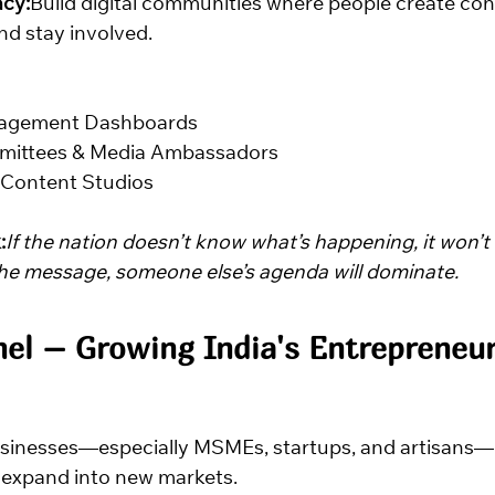
cy:
Build digital communities where people create co
d stay involved.
agement Dashboards
mmittees & Media Ambassadors
 Content Studios
:
If the nation doesn’t know what’s happening, it won’t a
the message, someone else’s agenda will dominate.
nel – Growing India's Entrepreneur
usinesses—especially MSMEs, startups, and artisans—
 expand into new markets.