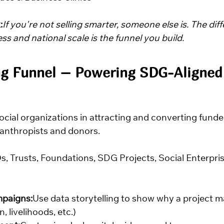
:
If you're not selling smarter, someone else is. The dif
s and national scale is the funnel you build.
ng Funnel – Powering SDG-Aligned
social organizations in attracting and converting fun
anthropists and donors.
, Trusts, Foundations, SDG Projects, Social Enterpri
paigns:
Use data storytelling to show why a project ma
, livelihoods, etc.)