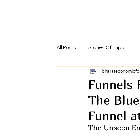
All Posts
Stories Of Impact
Foreign Direct Investment In In
bharateconomicfo
Funnels 
The Blue
Viksit Bharat Investors Dialog
Funnel a
The Unseen En