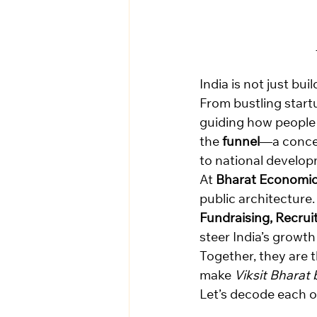
India is not just bu
From bustling startu
guiding how people 
the 
funnel
—a concep
to national develo
At 
Bharat Economic
public architecture.
Fundraising, Recrui
steer India’s growth
Together, they are t
make 
Viksit Bharat
Let’s decode each o