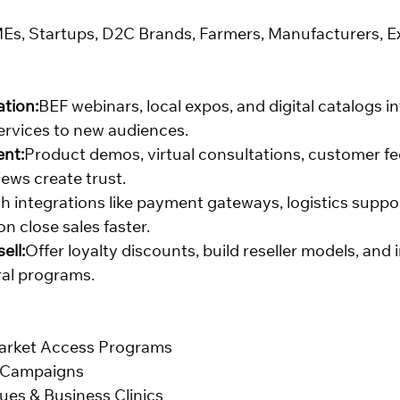
Es, Startups, D2C Brands, Farmers, Manufacturers, E
tion:
BEF webinars, local expos, and digital catalogs i
ervices to new audiences.
nt:
Product demos, virtual consultations, customer f
ews create trust.
h integrations like payment gateways, logistics suppo
n close sales faster.
ell:
Offer loyalty discounts, build reseller models, and
ral programs.
arket Access Programs
l Campaigns
ues & Business Clinics