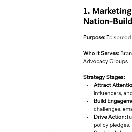
1. Marketing
Nation-Build
Purpose:
 To spread
Who It Serves:
 Bran
Advocacy Groups
Strategy Stages:
Attract Attentio
influencers, an
Build Engagem
challenges, ema
Drive Action:
Tu
policy pledges.