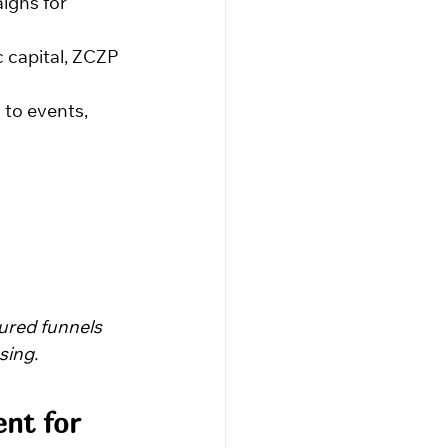
igns for 
 capital, ZCZP 
 to events, 
ured funnels 
sing.
nt for 