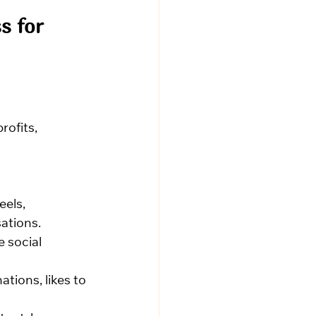
s for 
ofits, 
eels, 
ations.
 social 
tions, likes to 