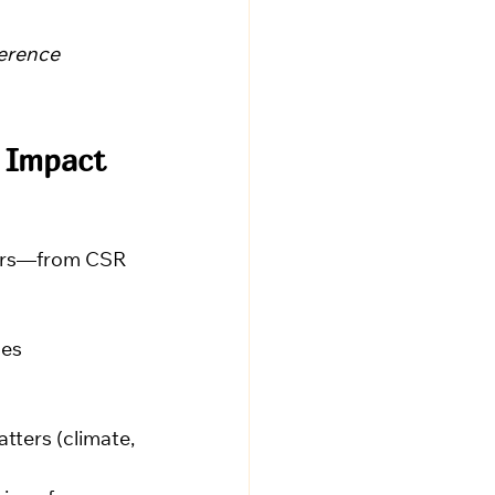
ference 
 Impact 
ders—from CSR 
ses
tters (climate, 