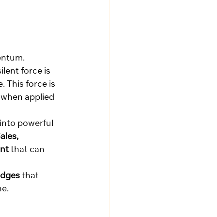
mentum.
lent force is 
 This force is 
 when applied 
into powerful 
ales, 
int
 that can 
idges
 that 
ne.