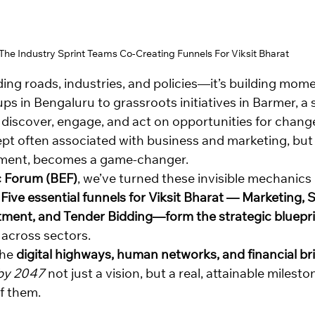
The Industry Sprint Teams Co-Creating Funnels For Viksit Bharat
ilding roads, industries, and policies—it’s building mo
ps in Bengaluru to grassroots initiatives in Barmer, a si
discover, engage, and act on opportunities for change.
t often associated with business and marketing, but
pment, becomes a game-changer.
 Forum (BEF)
, we’ve turned these invisible mechanics 
 
Five essential funnels for Viksit Bharat — Marketing, S
tment, and Tender Bidding—form the strategic bluepr
 across sectors.
he 
digital highways, human networks, and financial br
 by 2047
 not just a vision, but a real, attainable milesto
f them.