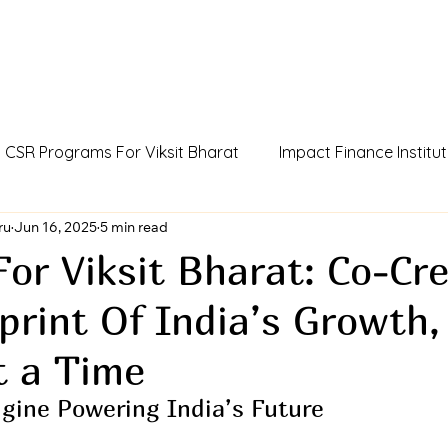
CSR Programs For Viksit Bharat
Impact Finance Institut
dia
ru
Jun 16, 2025
Humans Of Viksit Bharat
5 min read
AI Agent Incubator
For Viksit Bharat: Co-Cr
print Of India’s Growth
ue
CCSR Policy For Influencers
Outcome Credits
t a Time
gine Powering India’s Future