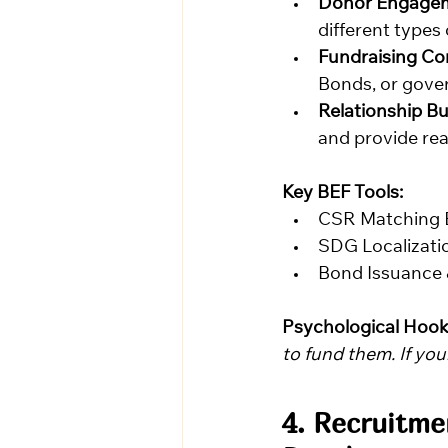
Donor Engagem
different types 
Fundraising Co
Bonds, or gov
Relationship Bu
and provide re
Key BEF Tools:
CSR Matching 
SDG Localizatio
Bond Issuance
Psychological Hook
to fund them. If your
4. Recruitme