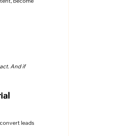
ntent, become 
ct. And if 
ial 
convert leads 