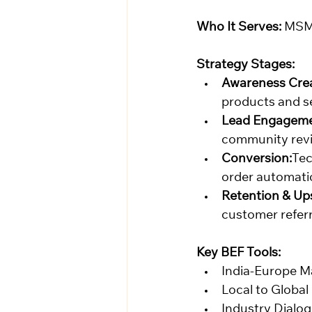
Who It Serves:
 MSM
Strategy Stages:
Awareness Crea
products and s
Lead Engageme
community revi
Conversion:
Tec
order automatio
Retention & Ups
customer refer
Key BEF Tools:
India-Europe M
Local to Globa
Industry Dialog