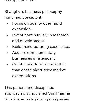
therapeutic areas.
Shanghvi's business philosophy 
remained consistent:
Focus on quality over rapid 
expansion.
Invest continuously in research 
and development.
Build manufacturing excellence.
Acquire complementary 
businesses strategically.
Create long-term value rather 
than chase short-term market 
expectations.
This patient and disciplined 
approach distinguished Sun Pharma 
from many fast-growing companies.