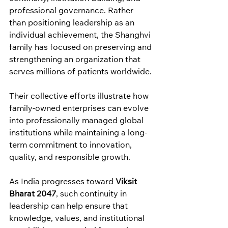
professional governance. Rather 
than positioning leadership as an 
individual achievement, the Shanghvi 
family has focused on preserving and 
strengthening an organization that 
serves millions of patients worldwide.
Their collective efforts illustrate how 
family-owned enterprises can evolve 
into professionally managed global 
institutions while maintaining a long-
term commitment to innovation, 
quality, and responsible growth.
As India progresses toward 
Viksit 
Bharat 2047
, such continuity in 
leadership can help ensure that 
knowledge, values, and institutional 