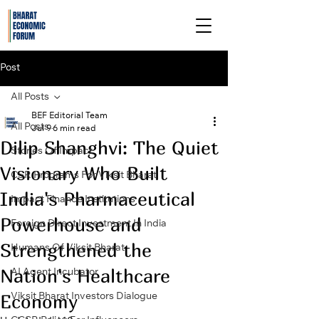
Post
All Posts
BEF Editorial Team
All Posts
Jul 9
6 min read
Dilip Shanghvi: The Quiet
Stories Of Impact
Visionary Who Built
CSR Programs For Viksit Bharat
India's Pharmaceutical
Impact Finance Institutions
Powerhouse and
Foreign Direct Investment In India
Strengthened the
Humans Of Viksit Bharat
Nation's Healthcare
AI Agent Incubator
Economy
Viksit Bharat Investors Dialogue