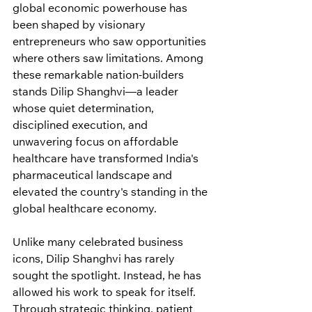
global economic powerhouse has 
been shaped by visionary 
entrepreneurs who saw opportunities 
where others saw limitations. Among 
these remarkable nation-builders 
stands Dilip Shanghvi—a leader 
whose quiet determination, 
disciplined execution, and 
unwavering focus on affordable 
healthcare have transformed India's 
pharmaceutical landscape and 
elevated the country's standing in the 
global healthcare economy.
Unlike many celebrated business 
icons, Dilip Shanghvi has rarely 
sought the spotlight. Instead, he has 
allowed his work to speak for itself. 
Through strategic thinking, patient 