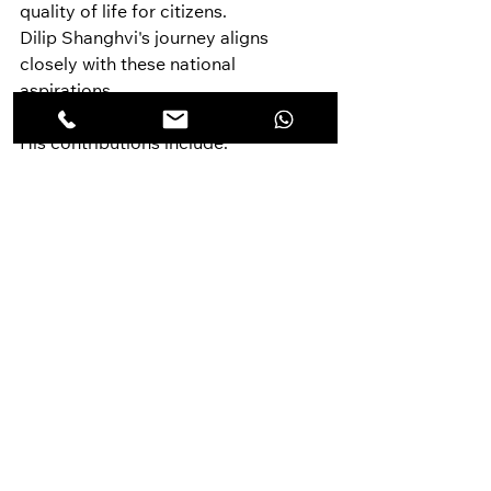
quality of life for citizens.
Dilip Shanghvi's journey aligns 
closely with these national 
aspirations.
His contributions include:
Expanding India's 
pharmaceutical exports.
Building globally competitive 
manufacturing infrastructure.
Promoting research-led 
innovation.
Creating high-value employment 
opportunities.
Improving access to affordable 
healthcare.
Strengthening India's global 
economic influence.