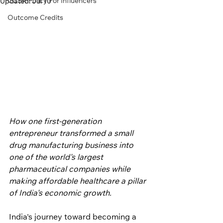
CCSR Policy For Influencers
Updated:
Jul 10
Outcome Credits
How one first-generation 
entrepreneur transformed a small 
drug manufacturing business into 
one of the world's largest 
pharmaceutical companies while 
making affordable healthcare a pillar 
of India's economic growth.
India's journey toward becoming a 