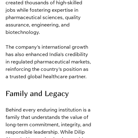
created thousands of high-skilled 
jobs while fostering expertise in 
pharmaceutical sciences, quality 
assurance, engineering, and 
biotechnology.
The company's international growth 
has also enhanced India's credibility 
in regulated pharmaceutical markets, 
reinforcing the country's position as 
a trusted global healthcare partner.
Family and Legacy
Behind every enduring institution is a 
family that understands the value of 
long-term commitment, integrity, and 
responsible leadership. While Dilip 