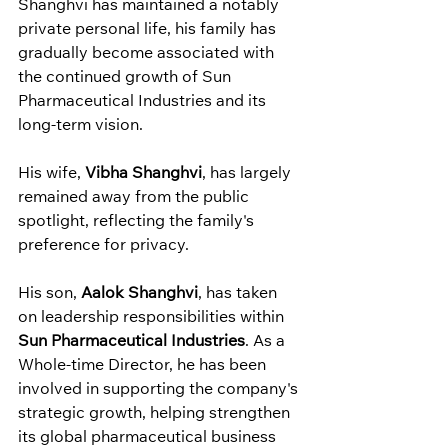
Shanghvi has maintained a notably 
private personal life, his family has 
gradually become associated with 
the continued growth of Sun 
Pharmaceutical Industries and its 
long-term vision.
His wife, 
Vibha Shanghvi
, has largely 
remained away from the public 
spotlight, reflecting the family's 
preference for privacy.
His son, 
Aalok Shanghvi
, has taken 
on leadership responsibilities within 
Sun Pharmaceutical Industries
. As a 
Whole-time Director, he has been 
involved in supporting the company's 
strategic growth, helping strengthen 
its global pharmaceutical business 