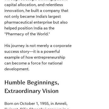
capital allocation, and relentless 
innovation, he built a company that 
not only became India's largest 
pharmaceutical enterprise but also 
helped position India as the 
"Pharmacy of the World."
His journey is not merely a corporate 
success story—it is a powerful 
example of how entrepreneurship 
can become a force for national 
development.
Humble Beginnings, 
Extraordinary Vision
Born on October 1, 1955, in Amreli, 