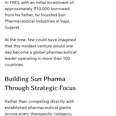
In 1983, with an initial investment of 
approximately ₹10,000 borrowed 
from his father, he founded Sun 
Pharmaceutical Industries in Vapi, 
Gujarat.
At the time, few could have imagined 
that this modest venture would one 
day become a global pharmaceutical 
leader operating in more than 100 
countries.
Building Sun Pharma 
Through Strategic Focus
Rather than competing directly with 
established pharmaceutical giants 
across every therapeutic category, 