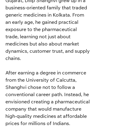
Gujarat, Dilip Shanghvi grew up in a 
business-oriented family that traded 
generic medicines in Kolkata. From 
an early age, he gained practical 
exposure to the pharmaceutical 
trade, learning not just about 
medicines but also about market 
dynamics, customer trust, and supply 
chains.
After earning a degree in commerce 
from the University of Calcutta, 
Shanghvi chose not to follow a 
conventional career path. Instead, he 
envisioned creating a pharmaceutical 
company that would manufacture 
high-quality medicines at affordable 
prices for millions of Indians.