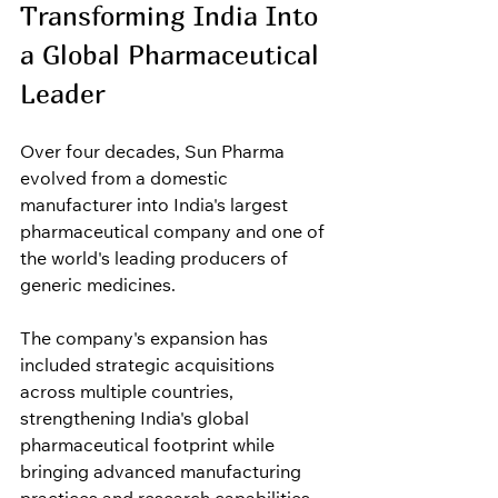
Transforming India Into 
a Global Pharmaceutical 
Leader
Over four decades, Sun Pharma 
evolved from a domestic 
manufacturer into India's largest 
pharmaceutical company and one of 
the world's leading producers of 
generic medicines.
The company's expansion has 
included strategic acquisitions 
across multiple countries, 
strengthening India's global 
pharmaceutical footprint while 
bringing advanced manufacturing 