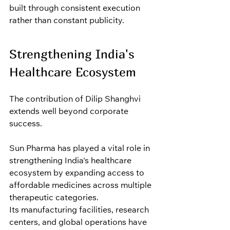
built through consistent execution 
rather than constant publicity.
Strengthening India's 
Healthcare Ecosystem
The contribution of Dilip Shanghvi 
extends well beyond corporate 
success.
Sun Pharma has played a vital role in 
strengthening India's healthcare 
ecosystem by expanding access to 
affordable medicines across multiple 
therapeutic categories.
Its manufacturing facilities, research 
centers, and global operations have 