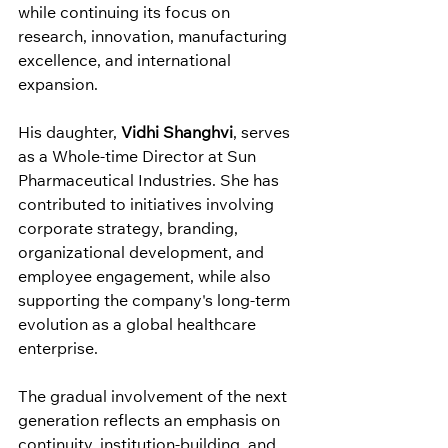
while continuing its focus on 
research, innovation, manufacturing 
excellence, and international 
expansion.
His daughter, 
Vidhi Shanghvi
, serves 
as a Whole-time Director at Sun 
Pharmaceutical Industries. She has 
contributed to initiatives involving 
corporate strategy, branding, 
organizational development, and 
employee engagement, while also 
supporting the company's long-term 
evolution as a global healthcare 
enterprise.
The gradual involvement of the next 
generation reflects an emphasis on 
continuity, institution-building, and 