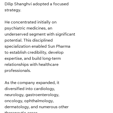
Dilip Shanghvi adopted a focused 
strategy.
He concentrated initially on 
psychiatric medicines, an 
underserved segment with significant 
potential. This disciplined 
specialization enabled Sun Pharma 
to establish credibility, develop 
expertise, and build long-term 
relationships with healthcare 
professionals.
As the company expanded, it 
diversified into cardiology, 
neurology, gastroenterology, 
oncology, ophthalmology, 
dermatology, and numerous other 