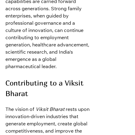
capabilities are carried forward 
across generations. Strong family 
enterprises, when guided by 
professional governance and a 
culture of innovation, can continue 
contributing to employment 
generation, healthcare advancement, 
scientific research, and India's 
emergence as a global 
pharmaceutical leader.
Contributing to a Viksit 
Bharat
The vision of 
Viksit Bharat
 rests upon 
innovation-driven industries that 
generate employment, create global 
competitiveness, and improve the 