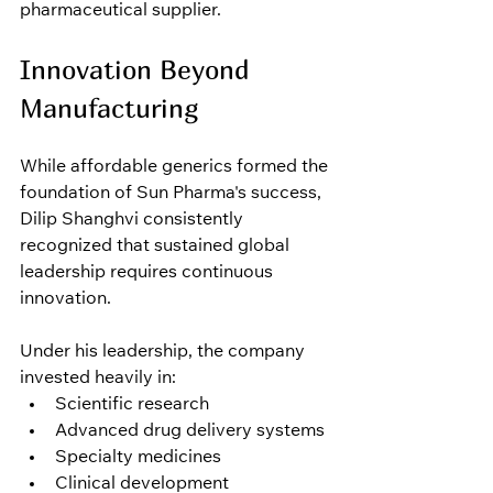
pharmaceutical supplier.
Innovation Beyond 
Manufacturing
While affordable generics formed the 
foundation of Sun Pharma's success, 
Dilip Shanghvi consistently 
recognized that sustained global 
leadership requires continuous 
innovation.
Under his leadership, the company 
invested heavily in:
Scientific research
Advanced drug delivery systems
Specialty medicines
Clinical development