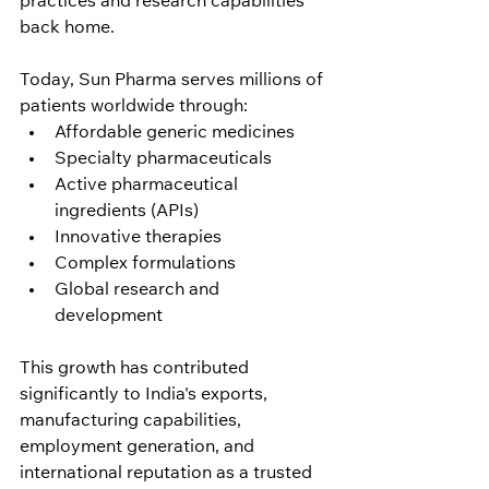
practices and research capabilities 
back home.
Today, Sun Pharma serves millions of 
patients worldwide through:
Affordable generic medicines
Specialty pharmaceuticals
Active pharmaceutical 
ingredients (APIs)
Innovative therapies
Complex formulations
Global research and 
development
This growth has contributed 
significantly to India's exports, 
manufacturing capabilities, 
employment generation, and 
international reputation as a trusted 