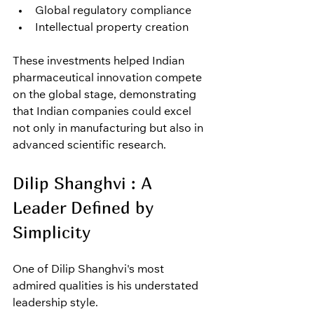
Global regulatory compliance
Intellectual property creation
These investments helped Indian 
pharmaceutical innovation compete 
on the global stage, demonstrating 
that Indian companies could excel 
not only in manufacturing but also in 
advanced scientific research.
Dilip Shanghvi : A 
Leader Defined by 
Simplicity
One of Dilip Shanghvi's most 
admired qualities is his understated 
leadership style.