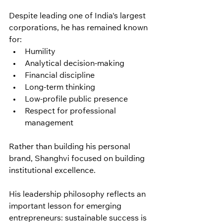
Despite leading one of India's largest 
corporations, he has remained known 
for:
Humility
Analytical decision-making
Financial discipline
Long-term thinking
Low-profile public presence
Respect for professional 
management
Rather than building his personal 
brand, Shanghvi focused on building 
institutional excellence.
His leadership philosophy reflects an 
important lesson for emerging 
entrepreneurs: sustainable success is 